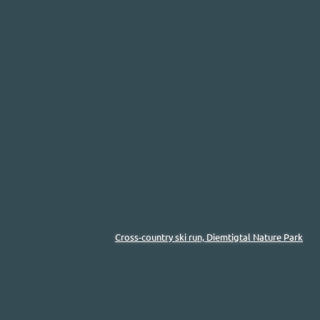
Cross-country ski run, Diemtigtal Nature Park