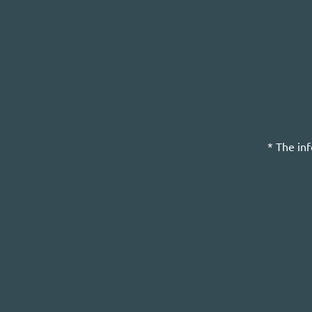
* The in