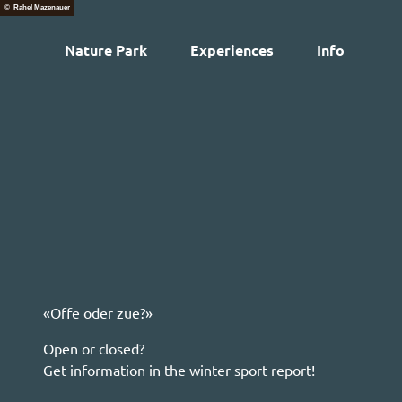
T
© Rahel Mazenauer
o
Nature Park
Experiences
Info
c
Web
o
n
t
e
n
t
«Offe oder zue?»
Open or closed?
Get information in the winter sport report!