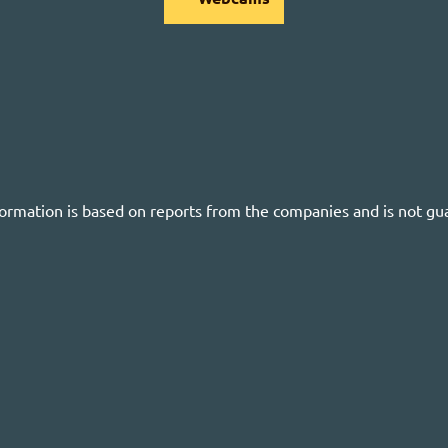
formation is based on reports from the companies and is not gu