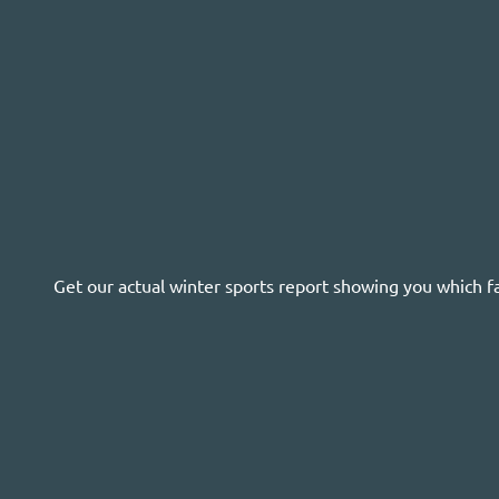
Get our actual winter sports report showing you which f