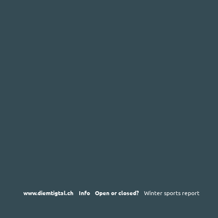
www.diemtigtal.ch
Info
Open or closed?
Winter sports report