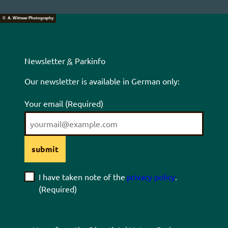
© A. Wittwer Photography
Newsletter
&
Parkinfo
Our newsletter is available in German only:
Your email
(Required)
submit
I have taken note of the
privacy policy
.
(Required)