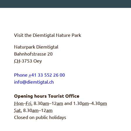
Visit the
Diemtigtal
Nature Park
Naturpark Diemtigtal
Bahnhofstrasse 20
CH
-3753
Oey
Phone
+
41 33 552 26 00
info@diemtigtal.ch
Opening hours Tourist Office
Mon
–
Fri
, 8.30
am
–12
am
and 1.30
pm
–4.30
pm
Sat
, 8.30
am
–12
am
Closed on public holidays