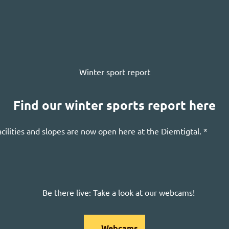
Winter sport report
Find our winter sports report here
acilities and slopes are now open here at the
Diemtigtal
. *
Be there live: Take a look at our webcams!
Webcams