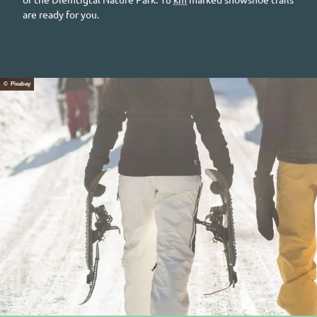
are ready for you.
© Pixabay