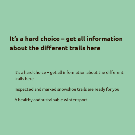
It’s a hard choice – get all information
about the different trails here
It’s a hard choice – get all information about the different
trails here
Inspected and marked snowshoe trails are ready for you
A healthy and sustainable winter sport