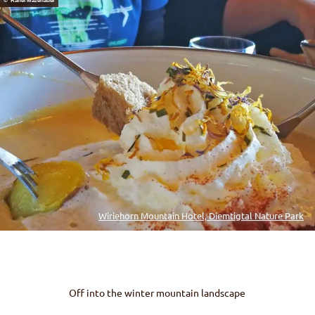
© Rahel Mazenauer
Wiriehorn Mountain Hotel, Diemtigtal Nature Park
Off into the winter mountain landscape