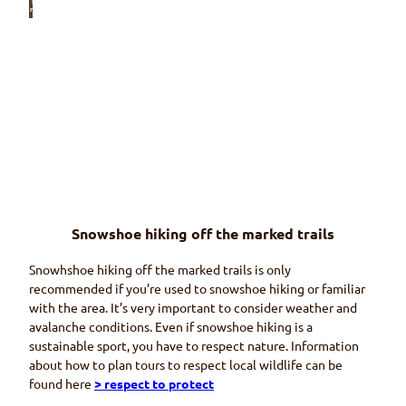
© Wi
riehor
nbah
nen
Wiriehorn
snowshoe
trail
Leave your daily life behind you
© Na
turpa
rk Die
mtigt
al
Snowshoe hiking off the marked trails
Homad
snowshoe trail
Snowhshoe hiking off the marked trails is only
(Wiriehorn)
Far as the eye can see
recommended if you’re used to snowshoe hiking or familiar
with the area. It’s very important to consider weather and
avalanche conditions. Even if snowshoe hiking is a
sustainable sport, you have to respect nature. Information
about how to plan tours to respect local wildlife can be
found here
> respect to protect