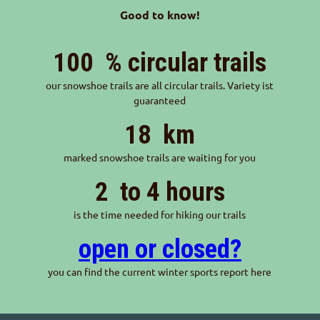
Good to know!
100
% circular trails
our snowshoe trails are all circular trails. Variety ist
guaranteed
18
km
marked snowshoe trails are waiting for you
2
to 4 hours
is the time needed for hiking our trails
open or closed?
you can find the current winter sports report here