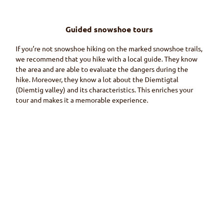
Guided snowshoe tours
If you’re not snowshoe hiking on the marked snowshoe trails,
we recommend that you hike with a local guide. They know
the area and are able to evaluate the dangers during the
hike. Moreover, they know a lot about the
Diemtigtal
(Diemtig
valley) and its characteristics. This enriches your
tour and makes it a memorable experience.