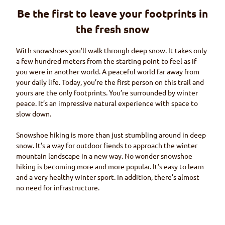
Be the first to leave your footprints in
the fresh snow
With snowshoes you’ll walk through deep snow. It takes only
a few hundred meters from the starting point to feel as if
you were in another world. A peaceful world far away from
your daily life. Today, you’re the first person on this trail and
yours are the only footprints. You’re surrounded by winter
peace. It’s an impressive natural experience with space to
slow down.
Snowshoe hiking is more than just stumbling around in deep
snow. It’s a way for outdoor fiends to approach the winter
mountain landscape in a new way. No wonder snowshoe
hiking is becoming more and more popular. It’s easy to learn
and a very healthy winter sport. In addition, there’s almost
no need for infrastructure.