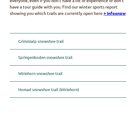
everyone, even if you don’t have a lot of experience or don’t
have a tour guide with you. Find our winter sports report
showing you which trails are currently open here
> Infosnow
Grimmialp snowshoe trail
Springenboden snowshoe trail
Wiriehorn snowshoe trail
Homad snowshoe trail (Wiriehorn)