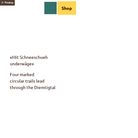
T
© Pixabay
EN
Shop
o
Webcams
Information
Search
Menu
c
o
n
t
e
n
t
«Mit Schneeschueh
underwäge»
Four marked
circular trails lead
through the
Diemtigtal