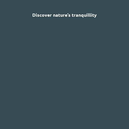
Discover nature’s tranquillity