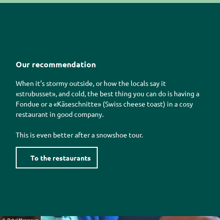
Our recommendation
When it’s stormy outside, or how the locals say it
«strubusset»
, and cold, the best thing you can do is having a
Fondue or a
«Käseschnitte»
(Swiss cheese toast) in a cosy
restaurant in good company.
This is even better after a snowshoe tour.
To the restaurants