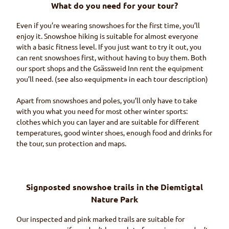
What do you need for your tour?
Even if you’re wearing snowshoes for the first time, you’ll
enjoy it. Snowshoe hiking is suitable for almost everyone
with a basic fitness level. If you just want to try it out, you
can rent snowshoes first, without having to buy them. Both
our sport shops and the
Gsässweid
Inn rent the equipment
you’ll need. (see also «equipment» in each tour description)
Apart from snowshoes and poles, you’ll only have to take
with you what you need for most other winter sports:
clothes which you can layer and are suitable for different
temperatures, good winter shoes, enough food and drinks for
the tour, sun protection and maps.
Signposted snowshoe trails in the
Diemtigtal
Nature Park
Our inspected and pink marked trails are suitable for