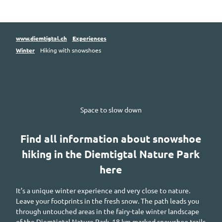
www.diemtigtal.ch
Experiences
Winter
Hiking with snowshoes
Space to slow down
Find all information about snowshoe
hiking in the
Diemtigtal
Nature Park
here
It’s a unique winter experience and very close to nature.
Leave your footprints in the fresh snow. The path leads you
through untouched areas in the fairy-tale winter landscape
of the
Diemtigtal
Nature Park. 18
km
marked snowshoe trails