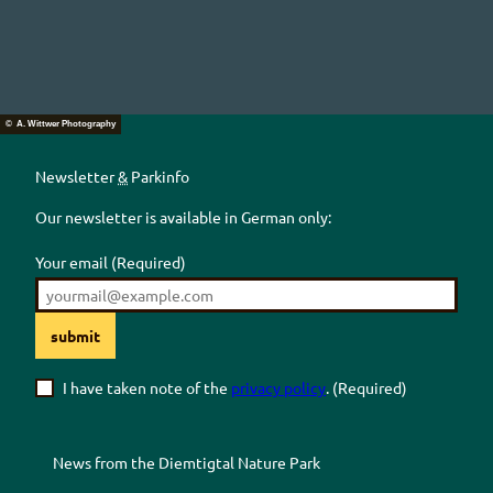
© A. Wittwer Photography
Newsletter
&
Parkinfo
Our newsletter is available in German only:
Your email
(Required)
submit
I have taken note of the
privacy policy
.
(Required)
News from the
Diemtigtal
Nature Park