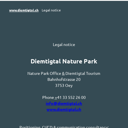
www.diemtigtal.ch
Legal notice
Legal notice
Diemtigtal
Nature Park
Nature Park Office
&
Diemtigtal
Tourism
Bahnhofstrasse
20
3753
Oey
Phone
+
41 33 552 26 00
info@diemtigtal.ch
www.diemtigtal.ch
Positioning,
CI/CD
& communication consultancy: