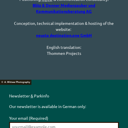
Blitz & Donner Medienzauber und
Kommunikationsberatung AG
Conception, technical implementation & hosting of the
website:
neusta destination.one
GmbH
English translation:
Thommen
Projects
© A. Wittwer Photography
Newsletter
&
Parkinfo
Our newsletter is available in German only:
Your email
(Required)