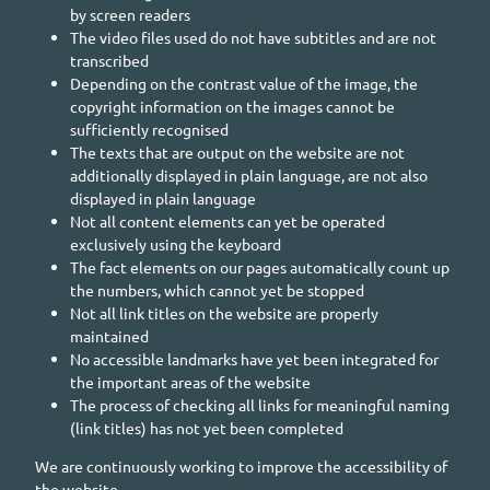
by screen readers
The video files used do not have subtitles and are not
transcribed
Depending on the contrast value of the image, the
copyright information on the images cannot be
sufficiently recognised
The texts that are output on the website are not
additionally displayed in plain language, are not also
displayed in plain language
Not all content elements can yet be operated
exclusively using the keyboard
The fact elements on our pages automatically count up
the numbers, which cannot yet be stopped
Not all link titles on the website are properly
maintained
No accessible landmarks have yet been integrated for
the important areas of the website
The process of checking all links for meaningful naming
(link titles) has not yet been completed
We are continuously working to improve the accessibility of
the website.