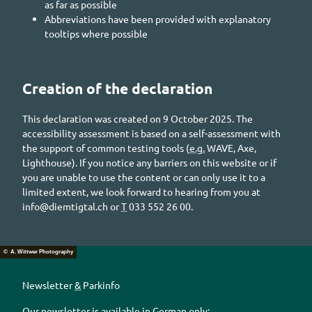
as far as possible
Abbreviations have been provided with explanatory
tooltips where possible
Creation of the declaration
This declaration was created on 9 October 2025. The
accessibility assessment is based on a self-assessment with
the support of common testing tools (
e.g.
WAVE, Axe,
Lighthouse). If you notice any barriers on this website or if
you are unable to use the content or can only use it to a
limited extent, we look forward to hearing from you at
info@diemtigtal.ch
or
T
033 552 26 00.
© A. Wittwer Photography
Newsletter
&
Parkinfo
Our newsletter is available in German only: