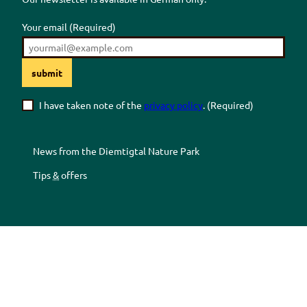
Your email
(Required)
submit
I have taken note of the
privacy policy
.
(Required)
News from the
Diemtigtal
Nature Park
Tips
&
offers
Z
Z
Z
Z
u
u
u
u