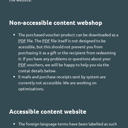
Non-accessible content webshop
The purchased voucher product can be downloaded as a
PDF
file. The
PDF
file itself is not designed to be
acessible, but this should not prevent you from
purchasing it as a gift or the recipient from redeeming
it. If you have any problems or questions about your
PDF
vouchers, we will be happy to help you via the
contat details below.
E-mails and purchase receipts sent by system are
currently not accessible. We are working on
optimisations.
Accessible content website
The foreign-language terms have been labelled as such