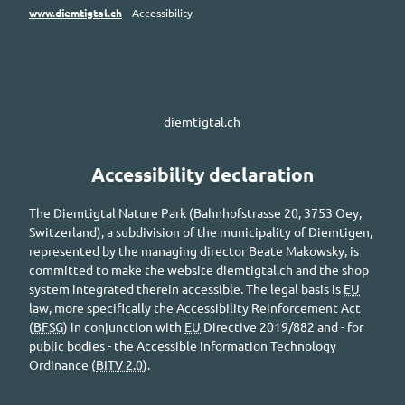
www.diemtigtal.ch
Accessibility
diemtigtal.ch
Accessibility declaration
The
Diemtigtal
Nature Park (
Bahnhofstrasse
20, 3753
Oey
,
Switzerland), a subdivision of the municipality of
Diemtigen
,
represented by the managing director
Beate Makowsky
, is
committed to make the website
diemtigtal.ch
and the shop
system integrated therein accessible. The legal basis is
EU
law, more specifically the Accessibility Reinforcement Act
(
BFSG
) in conjunction with
EU
Directive 2019/882 and - for
public bodies - the Accessible Information Technology
Ordinance (
BITV 2.0
).