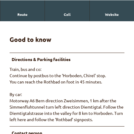
Route
Call
Website
Restaurant in Horboden with simple, rustic rooms.
Good to know
Directions & Parking facilities
Train, bus and co:
Continue by postbus to the ‘Horboden, Chirel’ stop.
You can reach the Rothbad on foot in 45 minutes.
By car:
Motorway A6 Bern direction Zweisimmen, 1 km after the
Simmenfluhtunnel turn left direction Diemtigtal. Follow the
Diemtigtalstrasse into the valley for 8 km to Horboden. Turn
left here and follow the ‘Rothbad’ signposts.
Contact person