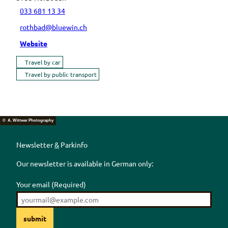
033 681 13 34
rothbad@bluewin.ch
Website
Travel by car
Travel by public transport
© A. Wittwer Photography
Newsletter
&
Parkinfo
Our newsletter is available in German only:
Your email
(Required)
submit