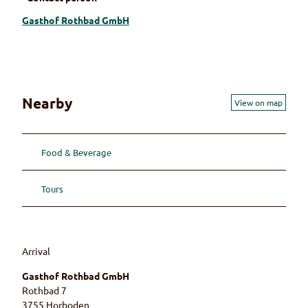
Gasthof Rothbad GmbH
Nearby
View on map
Food & Beverage
Tours
Arrival
Gasthof Rothbad GmbH
Rothbad 7
3755
Horboden