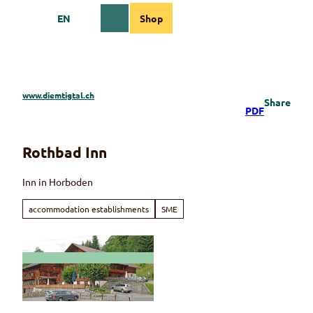
T
EN
Shop
o
Webcams
Information
Search
Menu
c
o
n
t
e
www.diemtigtal.ch
Share
n
PDF
t
Rothbad Inn
Inn in Horboden
accommodation establishments
SME
© Andreas und Doris Messerli