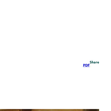
Share
PDF