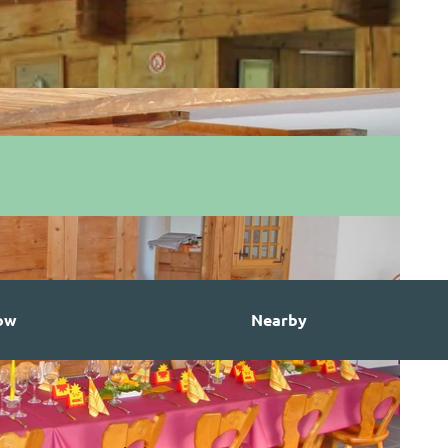
ow
Nearby