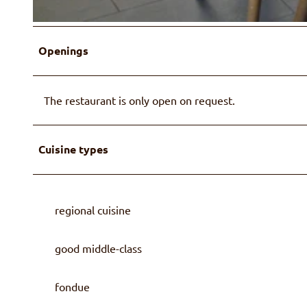
© Familie Wüthrich
Openings
The restaurant is only open on request.
Cuisine types
regional cuisine
good middle-class
fondue