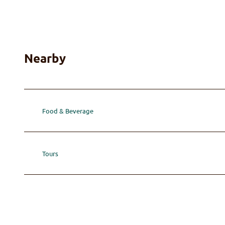
Nearby
Food & Beverage
Tours