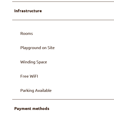
Infrastructure
Rooms
Playground on Site
Winding Space
Free WiFI
Parking Available
Payment methods