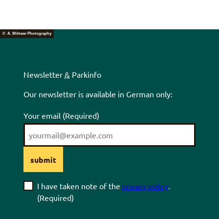
© A. Wittwer Photography
Newsletter
&
Parkinfo
Our newsletter is available in German only:
Your email
(Required)
submit
I have taken note of the
privacy policy
.
(Required)