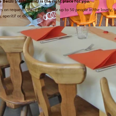
eizli (restaurant) is the right place for you.
s on request. There is room for up to 50 people in the lovely,
, aperitif or dinner.
© Familie Wüthrich