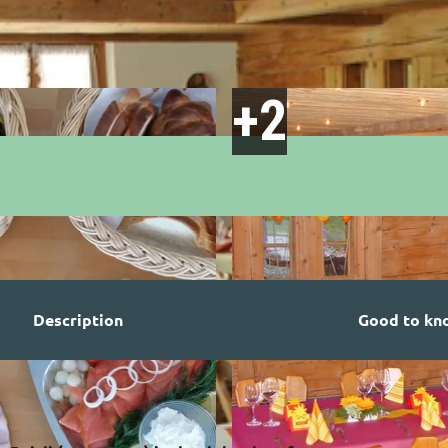
Description
Good to kn