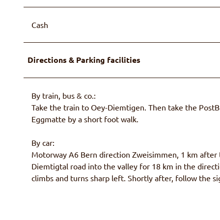
Cash
Directions & Parking facilities
By train, bus & co.:
Take the train to Oey-Diemtigen. Then take the Post
Eggmatte by a short foot walk.
By car:
Motorway A6 Bern direction Zweisimmen, 1 km after t
Diemtigtal road into the valley for 18 km in the dire
climbs and turns sharp left. Shortly after, follow the