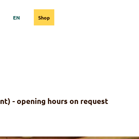
EN
Shop
cams
Information
Search
nt) - opening hours on request