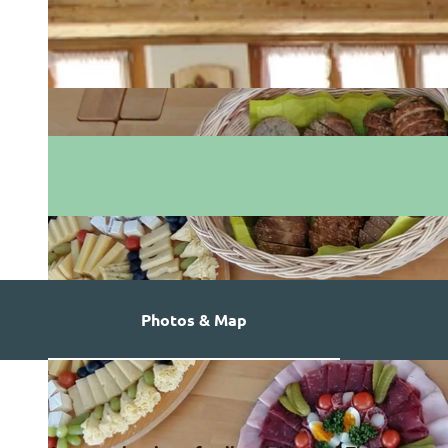
Photos & Map