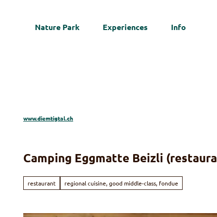
T
o
Nature Park
Experiences
Info
c
Web
o
n
t
e
n
t
www.diemtigtal.ch
Camping Eggmatte Beizli (restaura
restaurant
regional cuisine, good middle-class, fondue