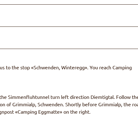
Bus to the stop «Schwenden, Winteregg». You reach Camping
he Simmenfluhtunnel turn left direction Diemtigtal. Follow th
ction of Grimmialp, Schwenden. Shortly before Grimmialp, the ro
 signpost «Camping Eggmatte» on the right.