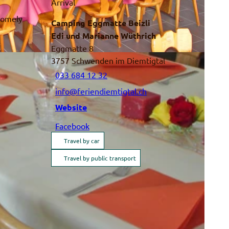
Arrival
 homely
Camping Eggmatte Beizli
Edi und Marianne Wüthrich
Eggmatte 8
3757
Schwenden im Diemtigtal
033 684 12 32
info@feriendiemtigtal.ch
Website
Facebook
Travel by car
Travel by public transport