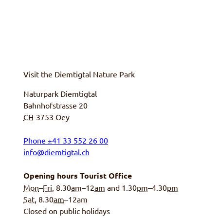
Visit the
Diemtigtal
Nature Park
Naturpark Diemtigtal
Bahnhofstrasse 20
CH
-3753
Oey
Phone
+
41 33 552 26 00
info@diemtigtal.ch
Opening hours Tourist Office
Mon
–
Fri
, 8.30
am
–12
am
and 1.30
pm
–4.30
pm
Sat
, 8.30
am
–12
am
Closed on public holidays