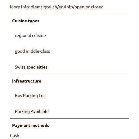
More info: diemtigtal.ch/en/info/open-or-closed
Cuisine types
regional cuisine
good middle-class
Swiss specialties
Infrastructure
Bus Parking Lot
Parking Available
Payment methods
Cash