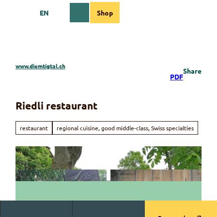
T
EN
Shop
o
Webcams
Information
Search
Menu
c
o
n
t
e
www.diemtigtal.ch
Share
n
PDF
t
Riedli restaurant
restaurant
regional cuisine, good middle-class, Swiss specialties