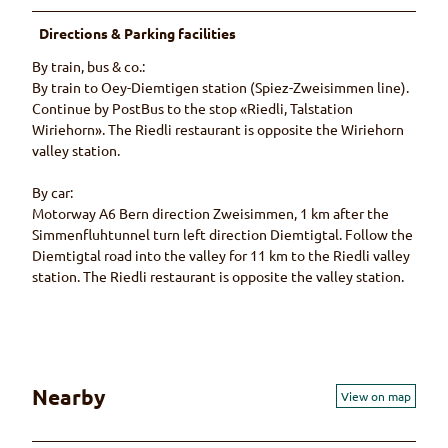
Directions & Parking facilities
By train, bus & co.:
By train to Oey-Diemtigen station (Spiez-Zweisimmen line).
Continue by PostBus to the stop «Riedli, Talstation
Wiriehorn». The Riedli restaurant is opposite the Wiriehorn
valley station.
By car:
Motorway A6 Bern direction Zweisimmen, 1 km after the
Simmenfluhtunnel turn left direction Diemtigtal. Follow the
Diemtigtal road into the valley for 11 km to the Riedli valley
station. The Riedli restaurant is opposite the valley station.
Nearby
View on map