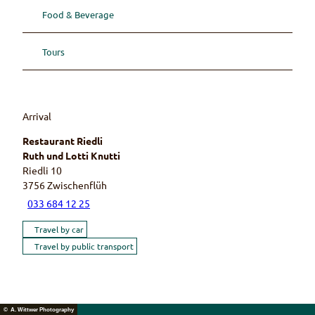
Food & Beverage
Tours
Arrival
Restaurant Riedli
Ruth und Lotti Knutti
Riedli 10
3756
Zwischenflüh
033 684 12 25
Travel by car
Travel by public transport
© A. Wittwer Photography