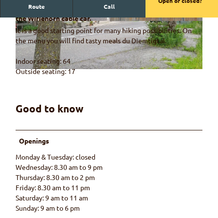
Open or closed?
Route
Call
The Riedli restaurant is right next to the valley station of
the Wiriehorn cable car.
© Naturpark Diemtigtal, Rahel Mazenauer
© Naturpark Diemtigtal, Rahel Mazenauer
It is a good starting point for many hiking possibilities. On
the menu you will find tasty meals du Diemtigtal.
Indoor seating: 64
Outside seating: 17
© Rahel Mazenauer
Good to know
Openings
Monday & Tuesday: closed
Wednesday: 8.30 am to 9 pm
Thursday: 8.30 am to 2 pm
Friday: 8.30 am to 11 pm
Saturday: 9 am to 11 am
Sunday: 9 am to 6 pm