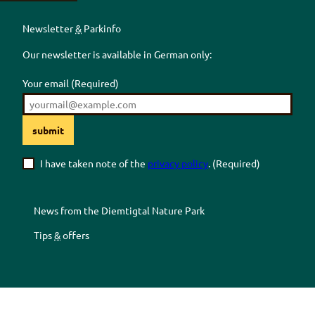
Newsletter
&
Parkinfo
Our newsletter is available in German only:
Your email
(Required)
submit
I have taken note of the
privacy policy
.
(Required)
News from the
Diemtigtal
Nature Park
Tips
&
offers