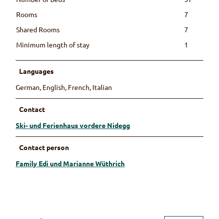
Rooms
7
Shared Rooms
7
Minimum length of stay
1
Languages
German, English, French, Italian
Contact
Ski- und Ferienhaus vordere Nidegg
Contact person
Family Edi und Marianne Wüthrich