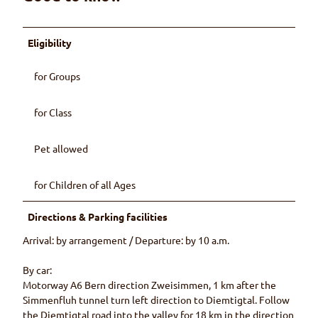
Eligibility
for Groups
for Class
Pet allowed
for Children of all Ages
Directions & Parking facilities
Arrival: by arrangement / Departure: by 10 a.m.
By car:
Motorway A6 Bern direction Zweisimmen, 1 km after the
Simmenfluh tunnel turn left direction to Diemtigtal. Follow
the Diemtigtal road into the valley for 18 km in the direction