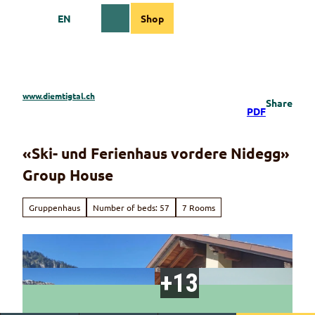
T
EN
Shop
o
Webcams
Information
Search
Menu
c
o
n
t
e
www.diemtigtal.ch
Share
n
PDF
t
«Ski- und Ferienhaus vordere Nidegg»
Group House
Gruppenhaus
Number of beds: 57
7 Rooms