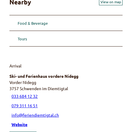
Nearby
View on map
Food & Beverage
Tours
Arrival
Ski- und Ferienhaus vordere Nidegg
Vorder Nidegg
3757
Schwenden im Diemtigtal
033 684 12 32
079 311 16 51
info@feriendiemtigtal.ch
Website