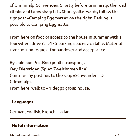
of Grimmialp, Schwenden. Shortly before Grimmialp, the road
climbs and turns sharp left. Shortly afterwards, follow the
signpost «Camping Eggmatte» on the right. Parking is
possible at Camping Eggmatte.
From here on foot or access to the house in summer with a
four-wheel drive car. 4 - 5 parking spaces available. Material
transport on request for handover and acceptance.
By train and PostBus (public transport):
Oey-Diemtigen (Spiez-Zweisimmen line).
Continue by post bus to the stop «Schwenden i.D.,
Grimmialp».
From here, walk to «Nidegg» group house.
Languages
German, English, French, Italian
Hotel information
Number of beds
57