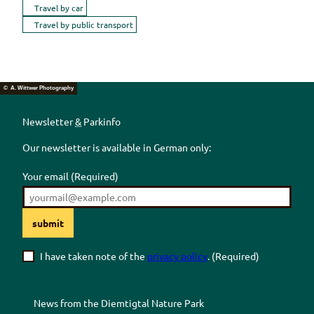
Travel by car
Travel by public transport
© A. Wittwer Photography
Newsletter
&
Parkinfo
Our newsletter is available in German only:
Your email
(Required)
submit
I have taken note of the
privacy policy
.
(Required)
News from the
Diemtigtal
Nature Park