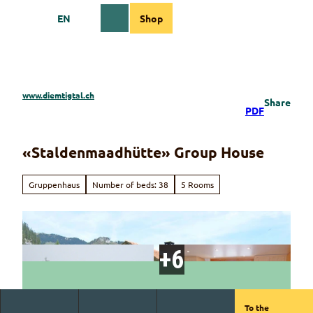
T
EN
Shop
o
Webcams
Information
Search
Menu
c
o
n
t
e
www.diemtigtal.ch
Share
n
PDF
t
«Staldenmaadhütte» Group House
Gruppenhaus
Number of beds: 38
5 Rooms
To the