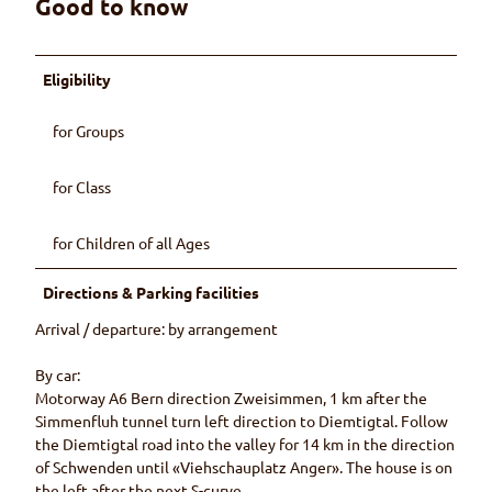
Good to know
Eligibility
for Groups
for Class
for Children of all Ages
Directions & Parking facilities
Arrival / departure: by arrangement
By car:
Motorway A6 Bern direction Zweisimmen, 1 km after the
Simmenfluh tunnel turn left direction to Diemtigtal. Follow
the Diemtigtal road into the valley for 14 km in the direction
of Schwenden until «Viehschauplatz Anger». The house is on
the left after the next S-curve.