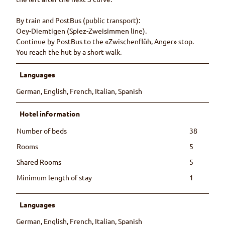
By train and PostBus (public transport):
Oey-Diemtigen (Spiez-Zweisimmen line).
Continue by PostBus to the «Zwischenflüh, Anger» stop.
You reach the hut by a short walk.
Languages
German, English, French, Italian, Spanish
Hotel information
Number of beds
38
Rooms
5
Shared Rooms
5
Minimum length of stay
1
Languages
German, English, French, Italian, Spanish