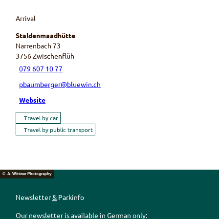
Arrival
Staldenmaadhütte
Narrenbach 73
3756
Zwischenflüh
079 607 10 77
pbaumberger@bluewin.ch
Website
Travel by car
Travel by public transport
© A. Wittwer Photography
Newsletter
&
Parkinfo
Our newsletter is available in German only: