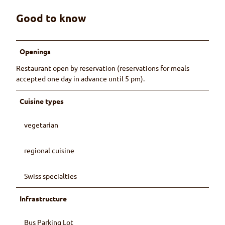
Good to know
Openings
Restaurant open by reservation (reservations for meals
accepted one day in advance until 5 pm).
Cuisine types
vegetarian
regional cuisine
Swiss specialties
Infrastructure
Bus Parking Lot