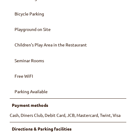
Bicycle Parking
Playground on Site
Children's Play Area in the Restaurant
Seminar Rooms
Free WiFI
Parking Available
Payment methods
Cash, Diners Club, Debit Card, JCB, Mastercard, Twint, Visa
Directions & Parking facilities