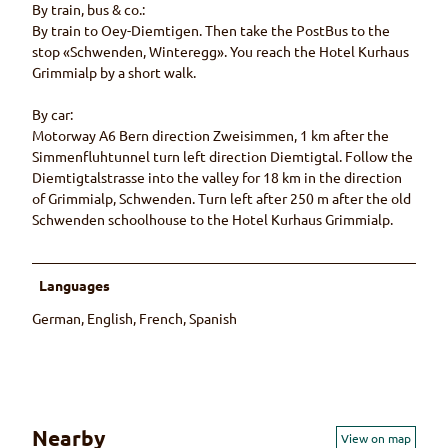
By train, bus & co.:
By train to Oey-Diemtigen. Then take the PostBus to the
stop «Schwenden, Winteregg». You reach the Hotel Kurhaus
Grimmialp by a short walk.
By car:
Motorway A6 Bern direction Zweisimmen, 1 km after the
Simmenfluhtunnel turn left direction Diemtigtal. Follow the
Diemtigtalstrasse into the valley for 18 km in the direction
of Grimmialp, Schwenden. Turn left after 250 m after the old
Schwenden schoolhouse to the Hotel Kurhaus Grimmialp.
Languages
German, English, French, Spanish
Nearby
View on map