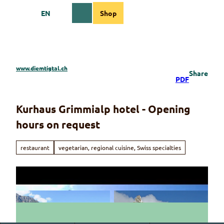
T
EN
Shop
o
Webcams
Information
Search
Menu
c
o
n
t
e
www.diemtigtal.ch
Share
n
PDF
t
Kurhaus Grimmialp hotel - Opening
hours on request
restaurant
vegetarian, regional cuisine, Swiss specialties