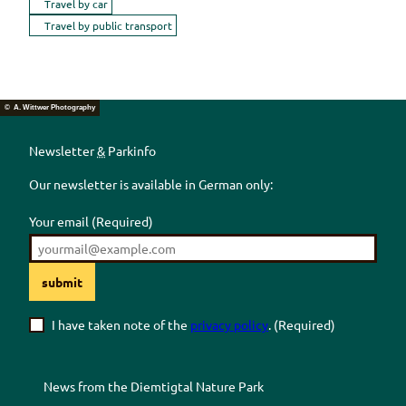
Travel by car
Travel by public transport
© A. Wittwer Photography
Newsletter
&
Parkinfo
Our newsletter is available in German only:
Your email
(Required)
submit
I have taken note of the
privacy policy
.
(Required)
News from the
Diemtigtal
Nature Park