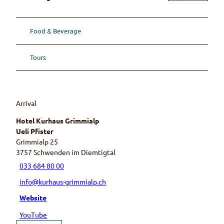
Food & Beverage
Tours
Arrival
Hotel Kurhaus Grimmialp
Ueli Pfister
Grimmialp 25
3757
Schwenden im Diemtigtal
033 684 80 00
info@kurhaus-grimmialp.ch
Website
YouTube