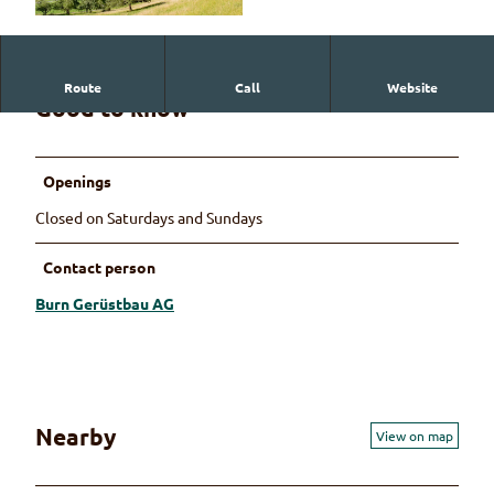
© Martin Wymann
Route
Call
Website
Good to know
Openings
Closed on Saturdays and Sundays
Contact person
Burn Gerüstbau AG
Nearby
View on map