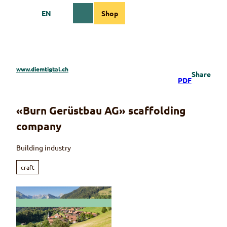
T
EN
Shop
o
Webcams
Information
Search
Menu
c
o
n
t
e
www.diemtigtal.ch
Share
n
PDF
t
«Burn Gerüstbau AG» scaffolding
company
Building industry
craft