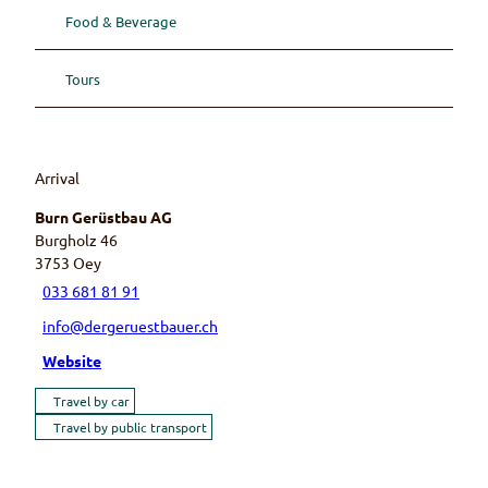
Food & Beverage
Tours
Arrival
Burn Gerüstbau AG
Burgholz 46
3753
Oey
033 681 81 91
info@dergeruestbauer.ch
Website
Travel by car
Travel by public transport