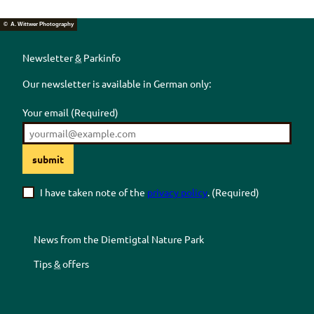
© A. Wittwer Photography
Newsletter
&
Parkinfo
Our newsletter is available in German only:
Your email
(Required)
submit
I have taken note of the
privacy policy
.
(Required)
News from the
Diemtigtal
Nature Park
Tips
&
offers