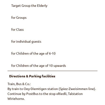
Target Group the Elderly
for Groups
for Class
for individual guests
for Children of the age of 6-10
for Children of the age of 10 upwards
Directions & Parking facilities
Train, Bus & Co.:
By train to Oey-Diemtigen station (Spiez-Zweisimmen line).
Continue by PostBus to the stop «Riedli, Talstation
Wiriehorn».