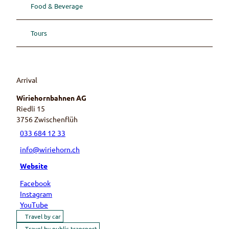
Food & Beverage
Tours
Arrival
Wiriehornbahnen AG
Riedli 15
3756
Zwischenflüh
033 684 12 33
info@wiriehorn.ch
Website
Facebook
Instagram
YouTube
Travel by car
Travel by public transport