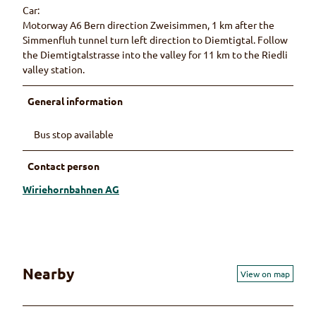
Car:
Motorway A6 Bern direction Zweisimmen, 1 km after the
Simmenfluh tunnel turn left direction to Diemtigtal. Follow
the Diemtigtalstrasse into the valley for 11 km to the Riedli
valley station.
General information
Bus stop available
Contact person
Wiriehornbahnen AG
Nearby
View on map