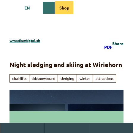
T
EN
Shop
o
Webcams
Information
Search
Menu
c
o
n
t
e
www.diemtigtal.ch
Share
n
PDF
t
Night sledging and skiing at Wiriehorn
chairlifts
ski/snowboard
sledging
winter
attractions