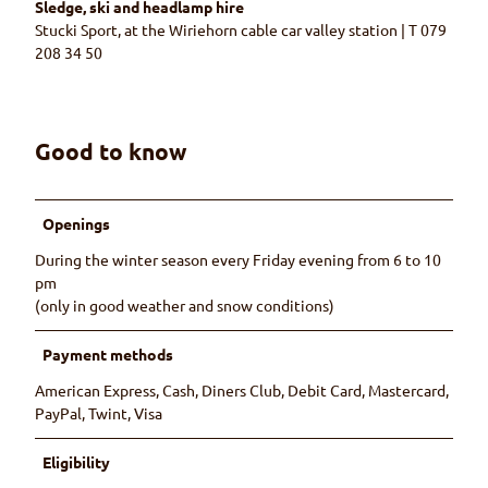
Sledge, ski and headlamp hire
Stucki Sport, at the Wiriehorn cable car valley station | T 079
208 34 50
Good to know
Openings
During the winter season every Friday evening from 6 to 10
pm
(only in good weather and snow conditions)
Payment methods
American Express, Cash, Diners Club, Debit Card, Mastercard,
PayPal, Twint, Visa
Eligibility