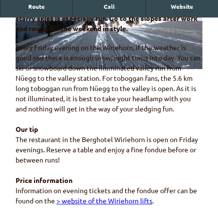
Route
Call
Website
Sledging and skiing on the Wiriehorn by moonlight and
starry skies is especially fun. Go to the slopes after work
© Wiriehornbahnen, Diego Schläppi
© Pixabay
and round off the weekend in style.
Every Friday evening on the Wiriehorn, if the weather is
good and there is enough snow, night turns into day. You can
ski or snowboard down the illuminated valley run from
© Wiriehornbahnen, Diego Schläppi
Nüegg to the valley station. For toboggan fans, the 5.6 km
long toboggan run from Nüegg to the valley is open. As it is
not illuminated, it is best to take your headlamp with you
and nothing will get in the way of your sledging fun.
Our tip
The restaurant in the Berghotel Wiriehorn is open on Friday
evenings. Reserve a table and enjoy a fine fondue before or
between runs!
Price information
Information on evening tickets and the fondue offer can be
found on the
> website of the Wiriehorn lifts
.