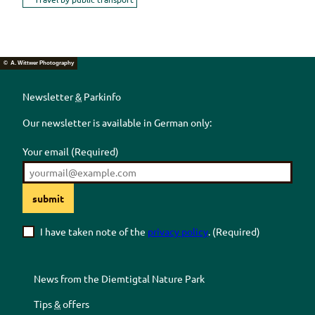
© A. Wittwer Photography
Newsletter
&
Parkinfo
Our newsletter is available in German only:
Your email
(Required)
submit
I have taken note of the
privacy policy
.
(Required)
News from the
Diemtigtal
Nature Park
Tips
&
offers