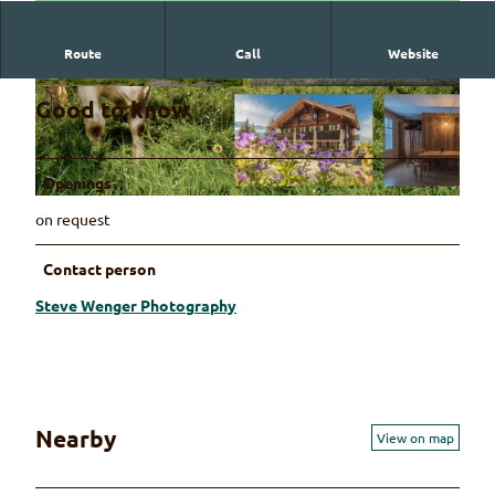
Route
Call
Website
© Steve Wenger Photography
© Steve Wenger Photography
Good to know
Openings
© Steve Wenger Photography
on request
Contact person
Steve Wenger Photography
Nearby
View on map