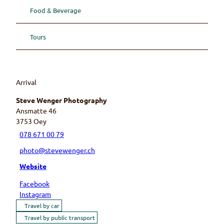
Food & Beverage
Tours
Arrival
Steve Wenger Photography
Ansmatte 46
3753
Oey
078 671 00 79
photo@stevewenger.ch
Website
Facebook
Instagram
Travel by car
Travel by public transport