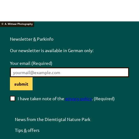
© A. Wittwer Photography
Newsletter
&
Parkinfo
Our newsletter is available in German only:
Your email
(Required)
submit
I have taken note of the
privacy policy
.
(Required)
News from the
Diemtigtal
Nature Park
Tips
&
offers