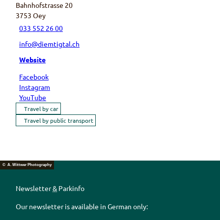
Bahnhofstrasse 20
3753
Oey
033 552 26 00
info@diemtigtal.ch
Website
Facebook
Instagram
YouTube
Travel by car
Travel by public transport
© A. Wittwer Photography
Newsletter
&
Parkinfo
Our newsletter is available in German only: