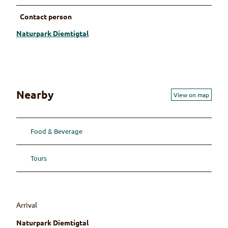
Contact person
Naturpark Diemtigtal
Nearby
View on map
Food & Beverage
Tours
Arrival
Naturpark Diemtigtal