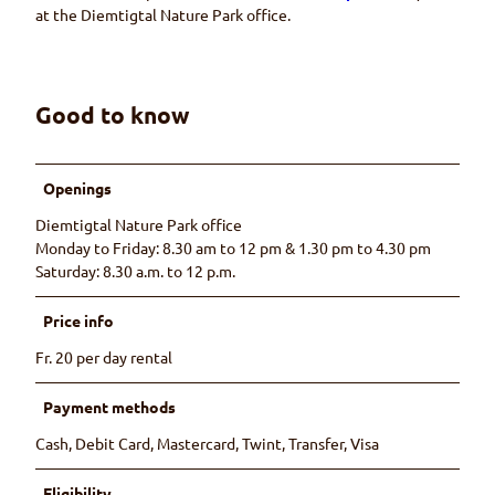
at the Diemtigtal Nature Park office.
Good to know
Openings
Diemtigtal Nature Park office
Monday to Friday: 8.30 am to 12 pm & 1.30 pm to 4.30 pm
Saturday: 8.30 a.m. to 12 p.m.
Price info
Fr. 20 per day rental
Payment methods
Cash, Debit Card, Mastercard, Twint, Transfer, Visa
Eligibility