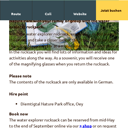
Jetzt buchen
Route
Call
Website
Enjoy a day of adventure and discovery in the Diemtigtal
Nature Park with your family or group with the water
© Naturpark Diemtigtal
© Naturpark Diemtigtal, Martin Wymann
explorer rucksack.
With the water explorer rucksack, explore life in and around
the water and take a closer look at the little inhabitants at
the water playground or at a mountain stream of your choice.
In the rucksack you will find lots of information and ideas for
© Naturpark Diemtigtal
activities along the way. As a souvenir, you will receive one
of the magnifying glasses when you return the rucksack.
Please note
The contents of the rucksack are only available in German.
Hire point
Diemtigtal Nature Park office, Oey
Book now
The water explorer rucksack can be reserved from mid-May
to the end of September online via our
> shop
or on request