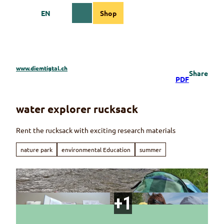
T
EN
Shop
o
Webcams
Information
Search
Menu
c
o
n
t
e
www.diemtigtal.ch
Share
n
PDF
t
water explorer rucksack
Rent the rucksack with exciting research materials
nature park
environmental Education
summer