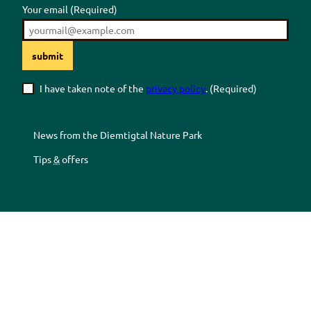
Your email
(Required)
submit
I have taken note of the
privacy policy
.
(Required)
News from the
Diemtigtal
Nature Park
Tips
&
offers
Z
Z
Z
Z
u
u
u
u
r
m
r
r
F
Y
I
T