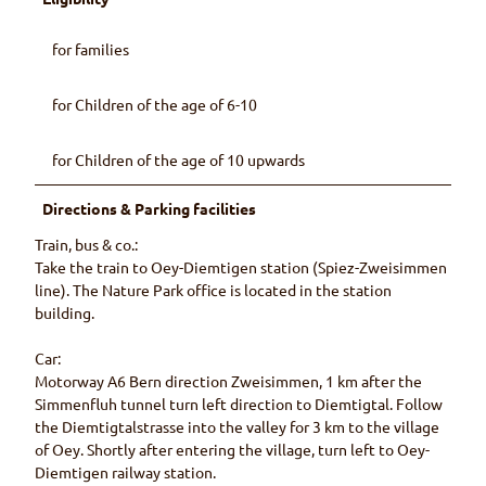
for families
for Children of the age of 6-10
for Children of the age of 10 upwards
Directions & Parking facilities
Train, bus & co.:
Take the train to Oey-Diemtigen station (Spiez-Zweisimmen
line). The Nature Park office is located in the station
building.
Car:
Motorway A6 Bern direction Zweisimmen, 1 km after the
Simmenfluh tunnel turn left direction to Diemtigtal. Follow
the Diemtigtalstrasse into the valley for 3 km to the village
of Oey. Shortly after entering the village, turn left to Oey-
Diemtigen railway station.