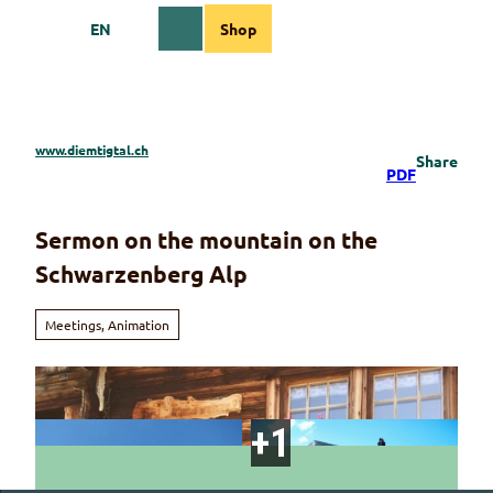
T
EN
Shop
o
Webcams
Information
Search
Menu
c
o
n
t
e
www.diemtigtal.ch
Share
n
PDF
t
Sermon on the mountain on the
Schwarzenberg Alp
Meetings, Animation