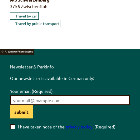
3756
Zwischenflüh
Travel by car
Travel by public transport
© A. Wittwer Photography
Newsletter
&
Parkinfo
Our newsletter is available in German only:
Your email
(Required)
submit
I have taken note of the
privacy policy
.
(Required)