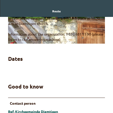
Route
A church service in a magnificent mountain landscape
In case of bad weather, the service will take place at 10.30
© Guidle.com
© Guidle.com
a.m. in Diemtigen church.
Information about the organization: T 033 681 11 90 (please
listen to the answering machine)
© Guidle.com
Dates
Good to know
Contact person
Ref. Kirchgemeinde Diemtigen