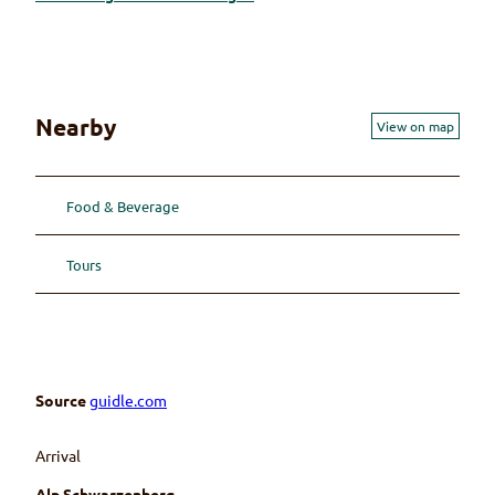
Nearby
View on map
Food & Beverage
Tours
Source
guidle.com
Arrival
Alp Schwarzenberg