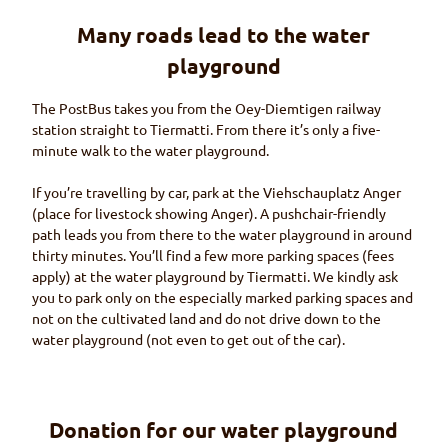
Many roads lead to the water
playground
The PostBus takes you from the
Oey-Diemtigen
railway
station straight to
Tiermatti.
From there it’s only a five-
minute walk to the water playground.
If you’re travelling by car, park at the
Viehschauplatz Anger
(place for livestock showing
Anger
). A pushchair-friendly
path leads you from there to the water playground in around
thirty minutes. You’ll find a few more parking spaces (fees
apply) at the water playground by
Tiermatti
. We kindly ask
you to park only on the especially marked parking spaces and
not on the cultivated land and do not drive down to the
water playground (not even to get out of the car).
Donation for our water playground