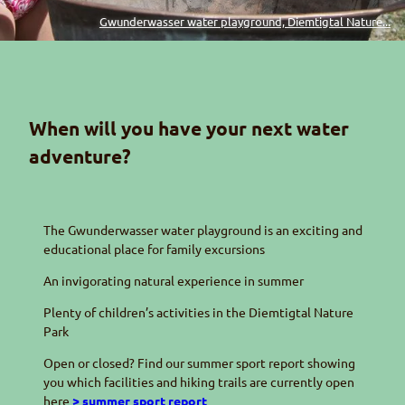
Gwunderwasser water playground, Diemtigtal Nature...
When will you have your next water
adventure?
The
Gwunderwasser
water playground is an exciting and
educational place for family excursions
An invigorating natural experience in summer
Plenty of children’s activities in the
Diemtigtal
Nature
Park
Open or closed? Find our summer sport report showing
you which facilities and hiking trails are currently open
here
> summer sport report