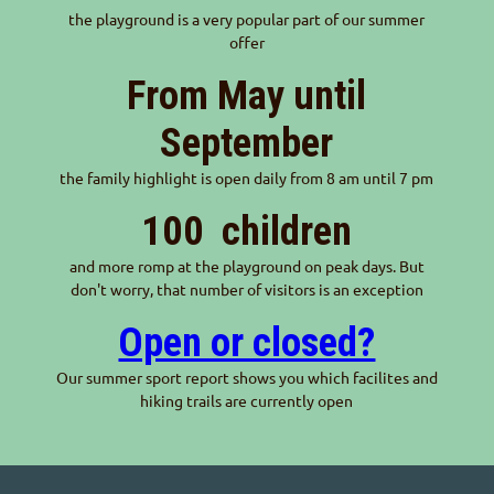
the playground is a very popular part of our summer
offer
From May until
September
the family highlight is open daily from 8 am until 7 pm
100
children
and more romp at the playground on peak days. But
don't worry, that number of visitors is an exception
Open or closed?
Our summer sport report shows you which facilites and
hiking trails are currently open