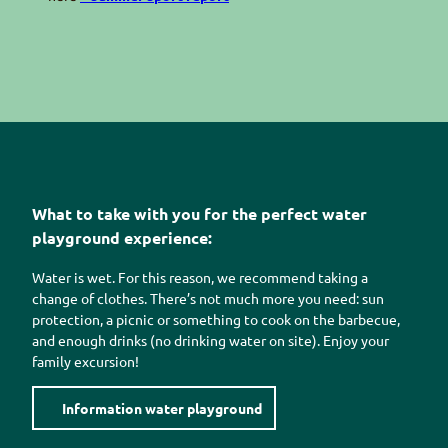
What to take with you for the perfect water
playground experience:
Water is wet. For this reason, we recommend taking a
change of clothes. There’s not much more you need: sun
protection, a picnic or something to cook on the barbecue,
and enough drinks (no drinking water on site). Enjoy your
family excursion!
Information water playground