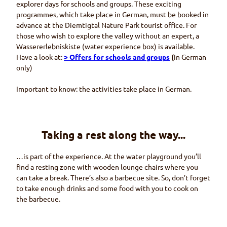
explorer days for schools and groups. These exciting
programmes, which take place in German, must be booked in
advance at the
Diemtigtal
Nature Park tourist office. For
those who wish to explore the valley without an expert, a
Wassererlebniskiste
(water experience box) is available.
Have a look at:
> Offers for schools and groups
(
in German
only)
Important to know: the activities take place in German.
Taking a rest along the way...
…is part of the experience. At the water playground you’ll
find a resting zone with wooden lounge chairs where you
can take a break. There’s also a barbecue site. So, don’t forget
to take enough drinks and some food with you to cook on
the barbecue.