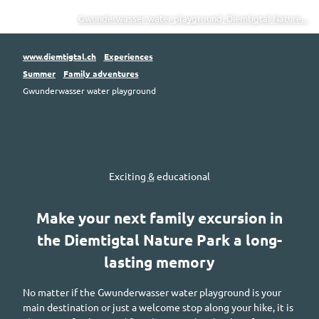
Gwunderwasser water playground, Diemtigtal Nature...
www.diemtigtal.ch
Experiences
Summer
Family adventures
Gwunderwasser water playground
Exciting
&
educational
Make your next family excursion in
the
Diemtigtal
Nature Park a long-
lasting memory
No matter if the
Gwunderwasser
water playground is your
main destination or just a welcome stop along your hike, it is