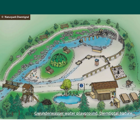
© Naturpark Diemtigtal
Gwunderwasser water playground, Diemtigtal Nature...