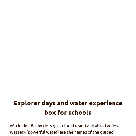
© Ma
rtin
Wym
ann
Explorer days and water experience
Explorer days
Offers for schools (in German only)
box for schools
«Ab in den Bach»
(lets go to the stream) and
«Kraftvolles
Wasser»
(powerful water) are the names of the guided