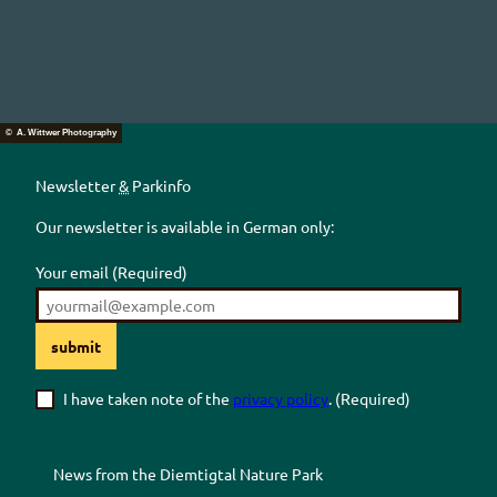
© A. Wittwer Photography
Newsletter
&
Parkinfo
Our newsletter is available in German only:
Your email
(Required)
submit
I have taken note of the
privacy policy
.
(Required)
News from the
Diemtigtal
Nature Park