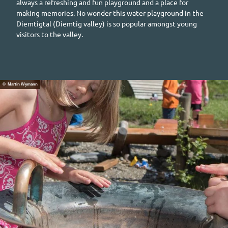
always a refreshing and fun playground and a place for
making memories. No wonder this water playground in the
Diemtigtal (Diemtig
valley) is so popular amongst young
visitors to the valley.
© Martin Wymann