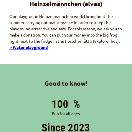
Heinzelmännchen
(elves)
Our playground
Heinzelmännchen
work throughout the
summer carrying out maintenance in order to keep the
playground attractive and safe. For this reason, we ask you to
make a donation. You can put your money into the big frog
right next to the fridge in the
Forscherhüttli
(explorer hut).
> Water playground
Good to know!
100
%
Fun for all ages
Since 2023