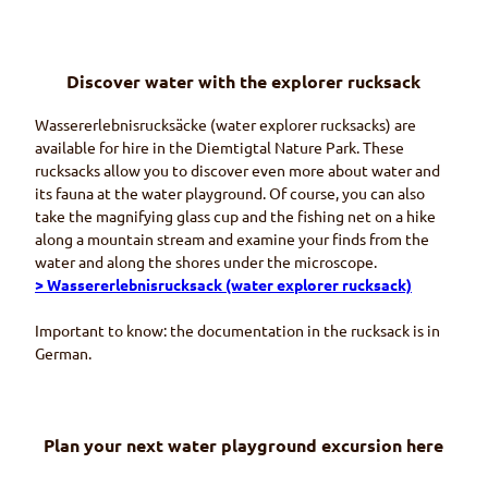
Discover water with the explorer rucksack
Wassererlebnisrucksäcke
(water explorer rucksacks) are
available for hire in the
Diemtigtal
Nature Park. These
rucksacks allow you to discover even more about water and
its fauna at the water playground. Of course, you can also
take the magnifying glass cup and the fishing net on a hike
along a mountain stream and examine your finds from the
water and along the shores under the microscope.
>
Wassererlebnisrucksack
(water explorer rucksack)
Important to know: the documentation in the rucksack is in
German.
Plan your next water playground excursion here