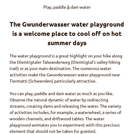
Play, paddle
&
dam water
The
Gwunderwasser
water playground
is a welcome place to cool off on hot
summer days
The water playground is a great highlight on your hike along
the
Diemtigtaler Talwanderweg (Diemtigtal’
s valley hiking
trail) or as your main destination. The numerous water
activities make the
Gwunderwasser
water playground near
Tiermatti (Schwenden)
particularly attractive.
You can play, paddle and dam water as much as you like.
Observe the natural dynamic of water by redirecting
streams, creating dams and releasing the water. The variety
of activities includes, for example, a waterwheel, a series of
wooden channels, and driftwood tables. The water
playground animates you to experiment with this precious
element that should not be taken for granted.