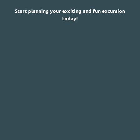
Start planning your exciting and fun excursion
today!