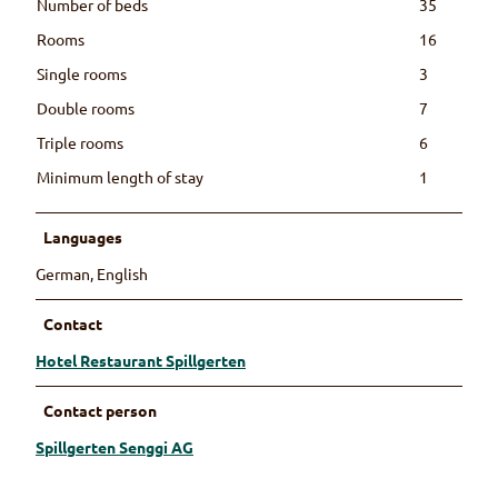
Number of beds
35
Rooms
16
Single rooms
3
Double rooms
7
Triple rooms
6
Minimum length of stay
1
Languages
German, English
Contact
Hotel Restaurant Spillgerten
Contact person
Spillgerten Senggi AG