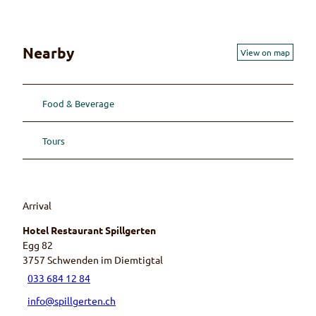
Nearby
View on map
Food & Beverage
Tours
Arrival
Hotel Restaurant Spillgerten
Egg 82
3757
Schwenden im Diemtigtal
033 684 12 84
info@spillgerten.ch