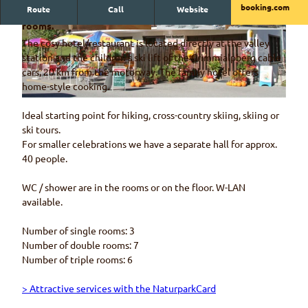
booking.com
Route
Call
Website
The Spillgerten hotel on Grimmialp has rustic and cosy
rooms.
© Hotel Restaurant Spillgerten
© Hotel Restaurant Spillgerten
The cosy hotel/restaurant is located directly at the valley
station and the children's ski lift of the Grimmialpberg cable
cars, 20 km from the motorway. The family hotel offers
home-style cooking.
© Hotel Restaurant Spillgerten
Ideal starting point for hiking, cross-country skiing, skiing or
ski tours.
For smaller celebrations we have a separate hall for approx.
40 people.
WC / shower are in the rooms or on the floor. W-LAN
available.
Number of single rooms: 3
Number of double rooms: 7
Number of triple rooms: 6
> Attractive services with the NaturparkCard