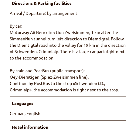
Directions & Parking facilities
Arrival / Departure: by arrangement
By car:
Motorway A6 Bern direction Zweisimmen, 1 km after the
Simmenfluh tunnel turn left direction to Diemtigtal. Follow
the Diemtigtal road into the valley for 19 km in the direction
of Schwenden, Grimmialp. There is a large car park right next
to the accommodation.
By train and PostBus (public transport):
Oey-Diemtigen (Spiez-Zweisimmen line).
Continue by PostBus to the stop «Schwenden i.D.,
Grimmialp», the accommodation is right next to the stop.
Languages
German, English
Hotel information