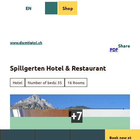
T
EN
Shop
o
Webcams
Information
Search
Menu
c
o
n
t
e
www.diemtigtal.ch
Share
n
PDF
t
Spillgerten Hotel & Restaurant
Hotel
Number of beds: 35
16 Rooms
Book now at