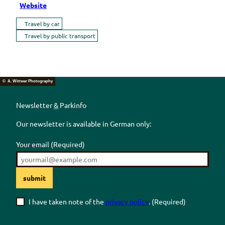
Website
Travel by car
Travel by public transport
© A. Wittwer Photography
Newsletter
&
Parkinfo
Our newsletter is available in German only:
Your email
(Required)
submit
I have taken note of the
privacy policy
.
(Required)