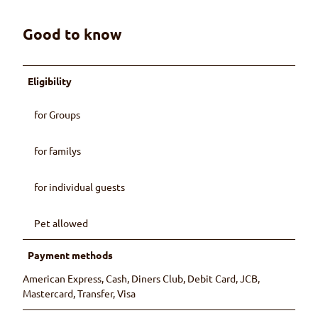
Good to know
Eligibility
for Groups
for familys
for individual guests
Pet allowed
Payment methods
American Express, Cash, Diners Club, Debit Card, JCB,
Mastercard, Transfer, Visa