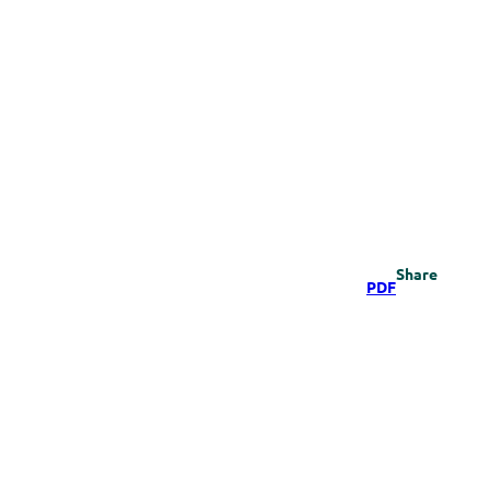
Share
PDF