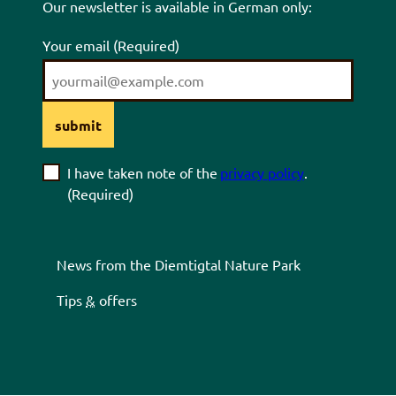
Our newsletter is available in German only:
Your email
(Required)
submit
I have taken note of the
privacy policy
.
(Required)
News from the
Diemtigtal
Nature Park
Tips
&
offers