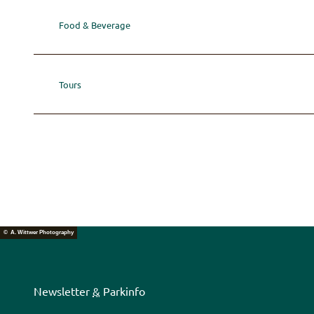
Food & Beverage
Tours
© A. Wittwer Photography
Newsletter
&
Parkinfo