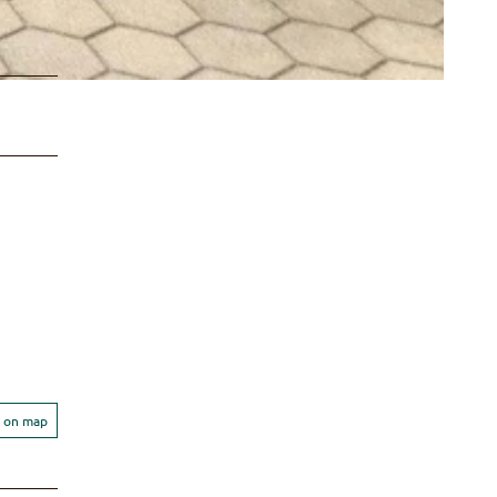
 on map