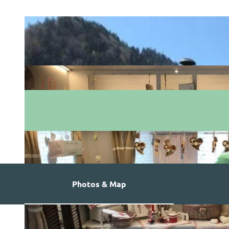
Photos & Map