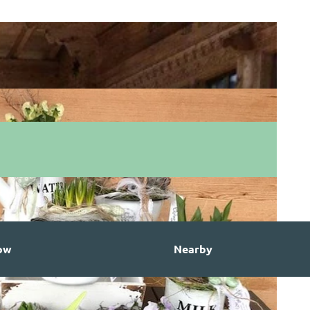
ow
Nearby