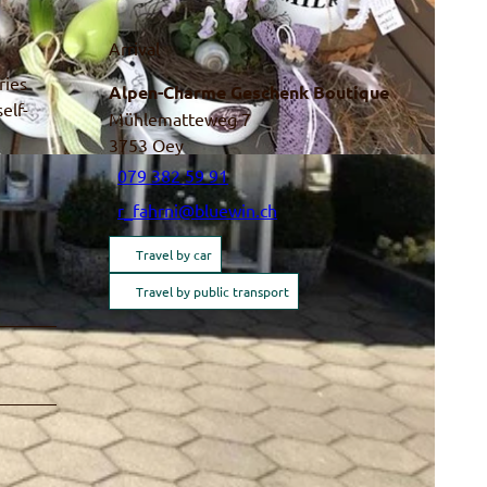
Arrival
ries
Alpen-Charme Geschenk Boutique
elf-
Mühlematteweg 7
3753
Oey
079 382 59 91
r_fahrni@bluewin.ch
Travel by car
Travel by public transport