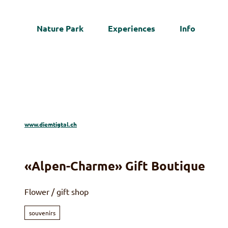
T
o
Nature Park
Experiences
Info
c
Web
o
n
t
e
n
t
www.diemtigtal.ch
«Alpen-Charme» Gift Boutique
Flower / gift shop
souvenirs