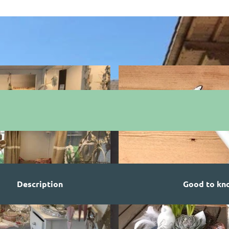
Description
Good to kn