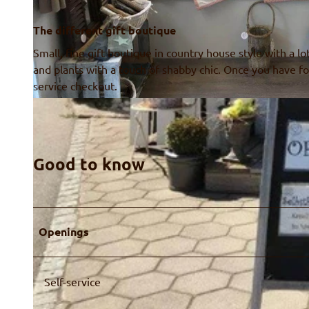
The different gift boutique
Small, fine gift boutique in country house style with a lo
and plants with a touch of shabby chic. Once you have fo
service checkout.
© Alpen-Charme, Ruth Fahrni
Good to know
Openings
Self-service