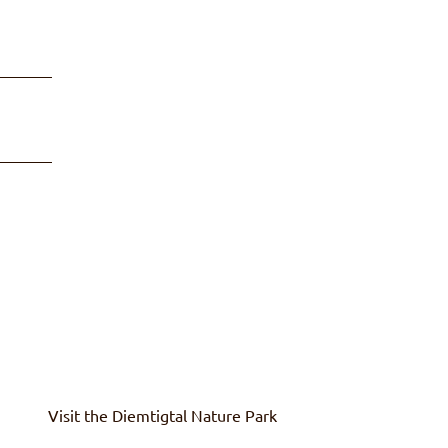
Visit the
Diemtigtal
Nature Park