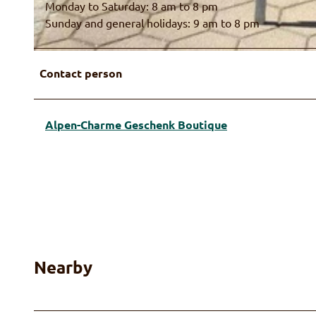
Monday to Saturday: 8 am to 8 pm
Sunday and general holidays: 9 am to 8 pm
© Alpen-Charme, Ruth Fahrni
Contact person
Alpen-Charme Geschenk Boutique
Nearby