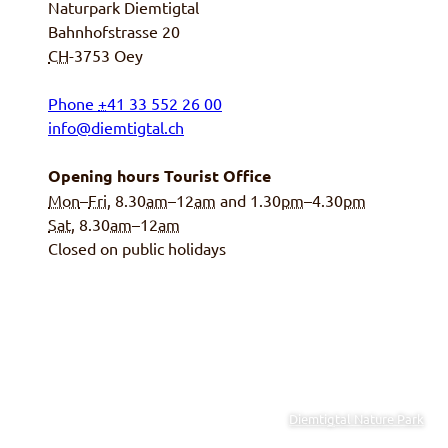
Naturpark Diemtigtal
Bahnhofstrasse 20
CH
-3753
Oey
Phone
+
41 33 552 26 00
info@diemtigtal.ch
Opening hours Tourist Office
Mon
–
Fri
, 8.30
am
–12
am
and 1.30
pm
–4.30
pm
Sat
, 8.30
am
–12
am
Closed on public holidays
Diemtigtal Nature Park