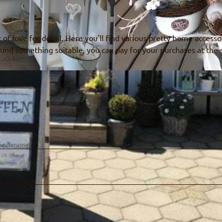
t of love for detail. Here you'll find various pretty home accesso
und something suitable, you can pay for your purchases at the s
© Alpen-Charme, Ruth Fahrni