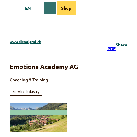
T
EN
Shop
o
Webcams
Information
Search
Menu
c
o
n
t
e
www.diemtigtal.ch
Share
n
PDF
t
Emotions Academy AG
Coaching & Training
Service industry
© Martin Wymann