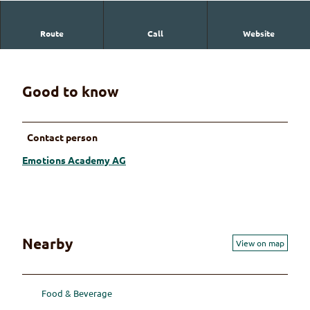
Route
Call
Website
Emotions Academy AG
Good to know
Contact person
Emotions Academy AG
Nearby
View on map
Food & Beverage