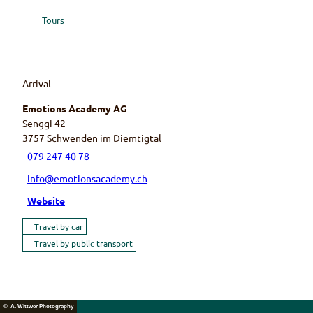
Tours
Arrival
Emotions Academy AG
Senggi 42
3757
Schwenden im Diemtigtal
079 247 40 78
info@emotionsacademy.ch
Website
Travel by car
Travel by public transport
© A. Wittwer Photography