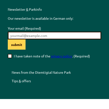
Newsletter
&
Parkinfo
Our newsletter is available in German only:
Your email
(Required)
submit
I have taken note of the
privacy policy
.
(Required)
News from the
Diemtigtal
Nature Park
Tips
&
offers