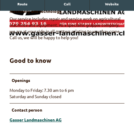
Route
Call
Website
Your specialist for all matters relating to agricultural
machinery and technology.
Our service includes repair and service work on agricultural
machines and equipment. As a specialist grapple company,
we are at your side in all matters relating to your hay crane.
Call us, we will be happy to help you!
L
a
n
Good to know
© Gasser Landmaschinen AG
d
m
a
Openings
s
c
Monday to Friday: 7.30 am to 6 pm
h
Saturday and Sunday closed
i
n
Contact person
e
Gasser Landmaschinen AG
n
G
a