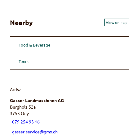
s
s
e
Nearby
View on map
r
A
G
Food & Beverage
Tours
Arrival
Gasser Landmaschinen AG
Burgholz 52a
3753
Oey
079 254 93 16
gasser-service@gmx.ch