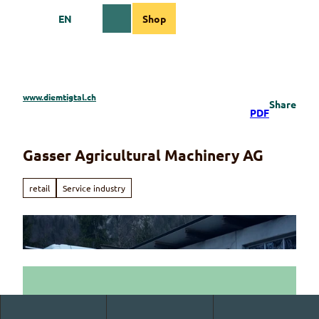
T
EN
Shop
o
Webcams
Information
Search
Menu
c
o
n
t
e
www.diemtigtal.ch
Share
n
PDF
t
Gasser Agricultural Machinery AG
retail
Service industry