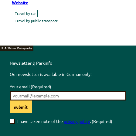
Website
Travel by car
Travel by public transport
© A. Wittwer Photography
Newsletter
&
Parkinfo
Our newsletter is available in German only:
Your email
(Required)
submit
I have taken note of the
privacy policy
.
(Required)