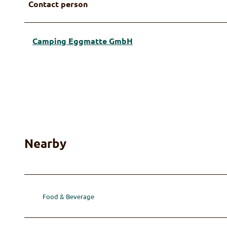
Contact person
Camping Eggmatte GmbH
Nearby
Food & Beverage