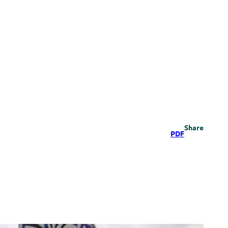
Share
PDF