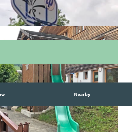
ow
Nearby