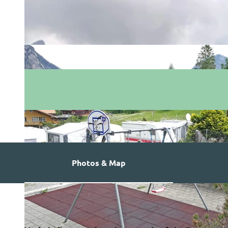
Photos & Map