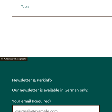
Tours
© A. Wittwer Photography
Newsletter
&
Parkinfo
Our newsletter is available in German only:
Your email
(Required)