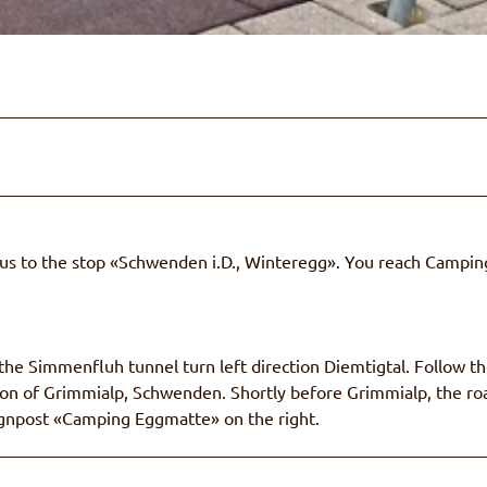
Bus to the stop «Schwenden i.D., Winteregg». You reach Campin
e Simmenfluh tunnel turn left direction Diemtigtal. Follow t
ction of Grimmialp, Schwenden. Shortly before Grimmialp, the ro
 signpost «Camping Eggmatte» on the right.