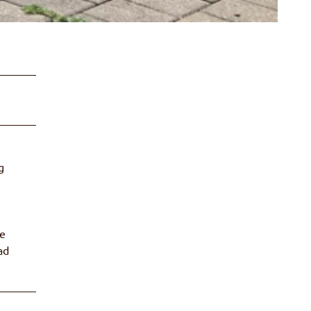
g
he
ad