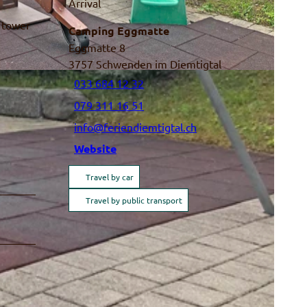
Arrival
g tower
Camping Eggmatte
Eggmatte 8
3757
Schwenden im Diemtigtal
033 684 12 32
079 311 16 51
info@feriendiemtigtal.ch
Website
Travel by car
Travel by public transport