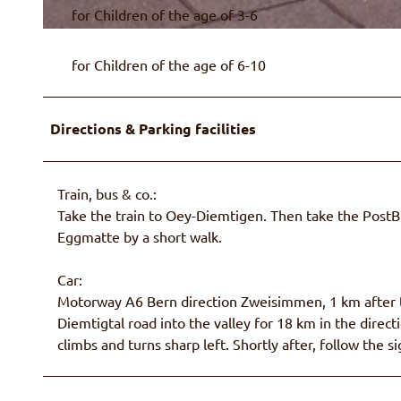
for Children of the age of 3-6
© Naturpark Diemtigtal
for Children of the age of 6-10
Directions & Parking facilities
Train, bus & co.:
Take the train to Oey-Diemtigen. Then take the Post
Eggmatte by a short walk.
Car:
Motorway A6 Bern direction Zweisimmen, 1 km after th
Diemtigtal road into the valley for 18 km in the dire
climbs and turns sharp left. Shortly after, follow the