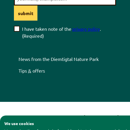
submit
I have taken note of the
privacy policy
.
(Required)
News from the
Diemtigtal
Nature Park
Tips
&
offers
Contact
|
Legal notice
|
Pri
We use cookies