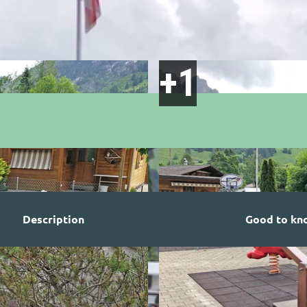
Description
Good to kn