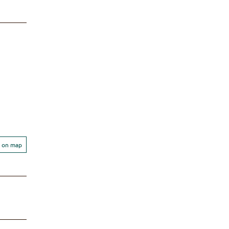
 on map