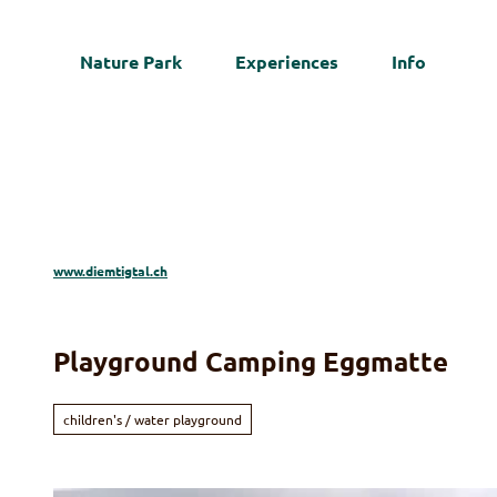
T
o
Nature Park
Experiences
Info
c
Web
o
n
t
e
n
t
www.diemtigtal.ch
Playground Camping Eggmatte
children's / water playground