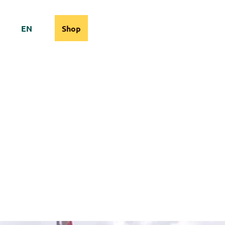
EN
Shop
cams
Information
Search