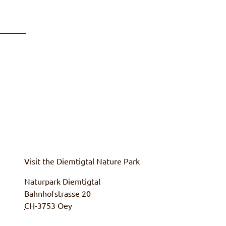
Visit the
Diemtigtal
Nature Park
Naturpark Diemtigtal
Bahnhofstrasse 20
CH
-3753
Oey