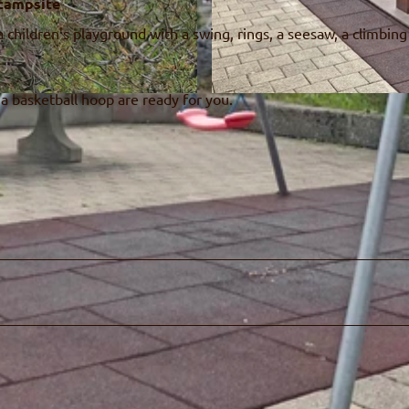
 campsite
 children's playground with a swing, rings, a seesaw, a climbin
 a basketball hoop are ready for you.
© Naturpark Diemtigtal