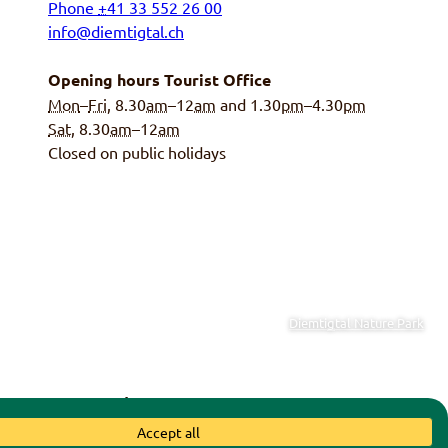
Phone
+
41 33 552 26 00
info@diemtigtal.ch
Opening hours Tourist Office
Mon
–
Fri
, 8.30
am
–12
am
and 1.30
pm
–4.30
pm
Sat
, 8.30
am
–12
am
Closed on public holidays
Diemtigtal Nature Park
y of Diemtigen
|
Swiss Parks
Accept all