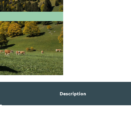
Description