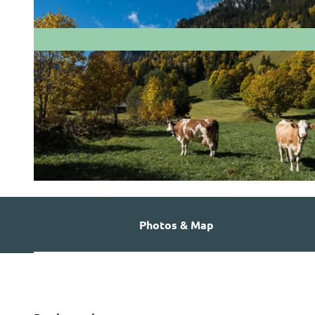
© Martin Wymann
Photos & Map