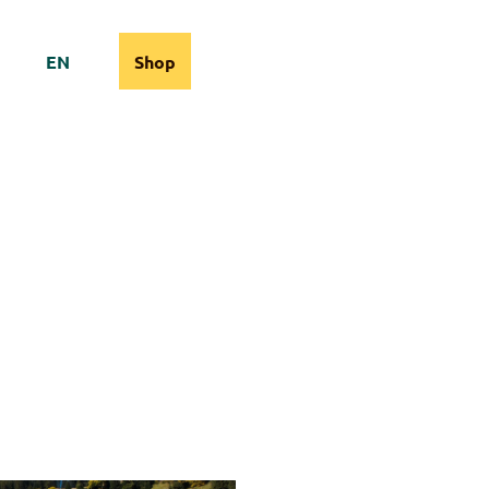
EN
Shop
cams
Information
Search