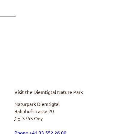
Visit the
Diemtigtal
Nature Park
Naturpark Diemtigtal
Bahnhofstrasse 20
CH
-3753
Oey
Phone
+
41 33 552 26 00