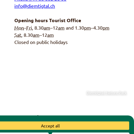
info@diemtigtal.ch
Opening hours Tourist Office
Mon
–
Fri
, 8.30
am
–12
am
and 1.30
pm
–4.30
pm
Sat
, 8.30
am
–12
am
Closed on public holidays
Diemtigtal Nature Park
y of Diemtigen
|
Swiss Parks
Accept all