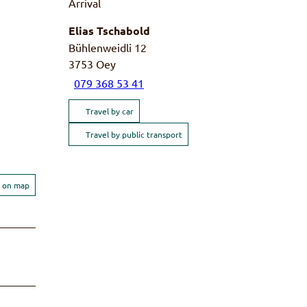
Arrival
Elias Tschabold
Bühlenweidli 12
3753
Oey
079 368 53 41
Travel by car
Travel by public transport
 on map