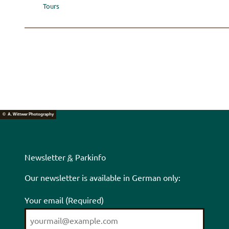
Tours
© A. Wittwer Photography
Newsletter
&
Parkinfo
Our newsletter is available in German only:
Your email
(Required)