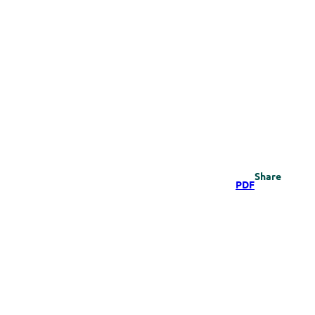
Share
PDF