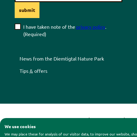
submit
I have taken note of the
privacy policy
.
(Required)
News from the
Diemtigtal
Nature Park
Tips
&
offers
Contact
|
Legal notice
|
Pri
We use cookies
We may place these for analysis of our visitor data, to improve our website, s