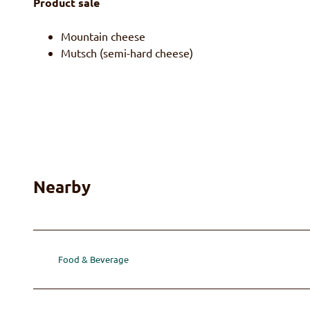
Product sale
Mountain cheese
Mutsch (semi-hard cheese)
Nearby
Food & Beverage