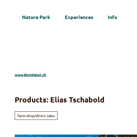
T
o
Nature Park
Experiences
Info
c
Web
o
n
t
e
n
t
www.diemtigtal.ch
Products: Elias Tschabold
farm shop/direct sales