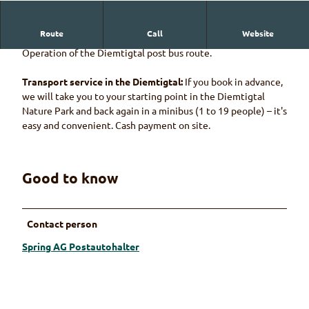
Route
Call
Website
Spring AG Postautohalter
Operation of the Diemtigtal post bus route.
Transport service in the Diemtigtal:
If you book in advance,
we will take you to your starting point in the Diemtigtal
Nature Park and back again in a minibus (1 to 19 people) – it's
easy and convenient. Cash payment on site.
Good to know
Contact person
Spring AG Postautohalter