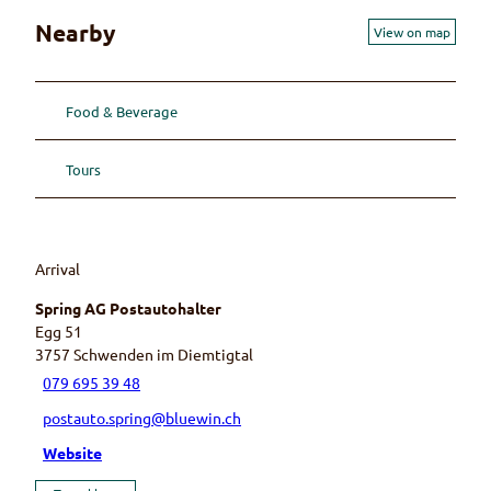
Nearby
View on map
Food & Beverage
Tours
Arrival
Spring AG Postautohalter
Egg 51
3757
Schwenden im Diemtigtal
079 695 39 48
postauto.spring@bluewin.ch
Website