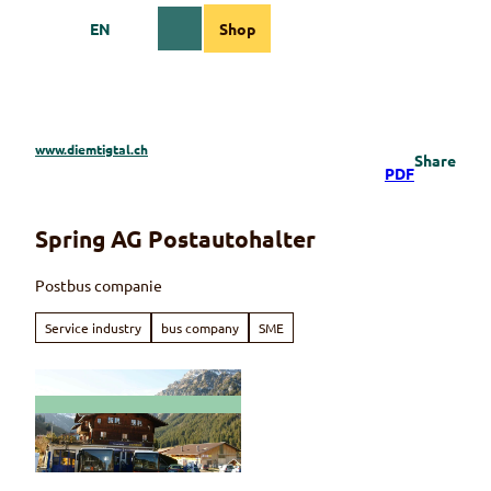
T
EN
Shop
o
Webcams
Information
Search
Menu
c
o
n
t
e
www.diemtigtal.ch
Share
n
PDF
t
Spring AG Postautohalter
Postbus companie
Service industry
bus company
SME
© Spring AG Schwenden