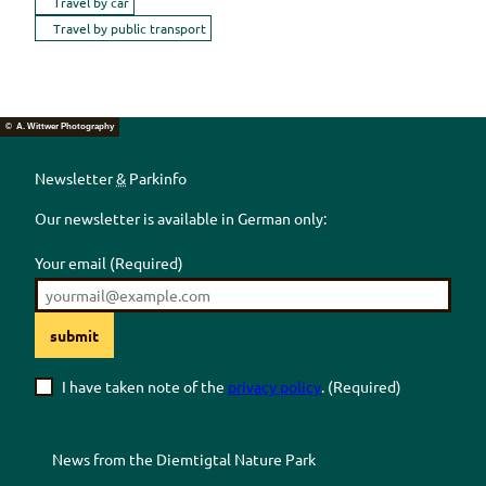
Travel by car
Travel by public transport
© A. Wittwer Photography
Newsletter
&
Parkinfo
Our newsletter is available in German only:
Your email
(Required)
submit
I have taken note of the
privacy policy
.
(Required)
News from the
Diemtigtal
Nature Park