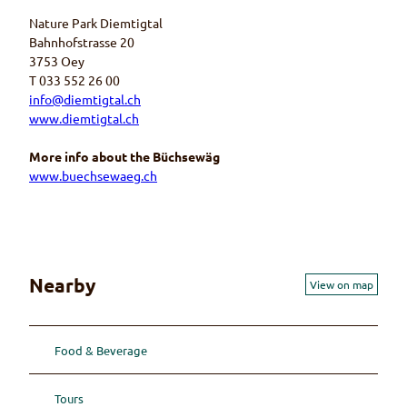
Nature Park Diemtigtal
Bahnhofstrasse 20
3753 Oey
T 033 552 26 00
info@diemtigtal.ch
www.diemtigtal.ch
More info about the Büchsewäg
www.buechsewaeg.ch
Nearby
View on map
Food & Beverage
Tours