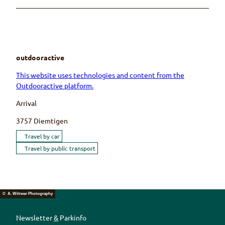
outdooractive
This website uses technologies and content from the
Outdooractive platform.
Arrival
3757
Diemtigen
Travel by car
Travel by public transport
© A. Wittwer Photography
Newsletter
&
Parkinfo