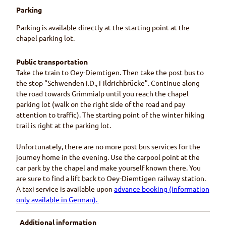
Parking
Parking is available directly at the starting point at the
chapel parking lot.
Public transportation
Take the train to Oey-Diemtigen. Then take the post bus to
the stop “Schwenden i.D., Fildrichbrücke”. Continue along
the road towards Grimmialp until you reach the chapel
parking lot (walk on the right side of the road and pay
attention to traffic). The starting point of the winter hiking
trail is right at the parking lot.
Unfortunately, there are no more post bus services for the
journey home in the evening. Use the carpool point at the
car park by the chapel and make yourself known there. You
are sure to find a lift back to Oey-Diemtigen railway station.
A taxi service is available upon
advance booking (information
only available in German).
Additional information