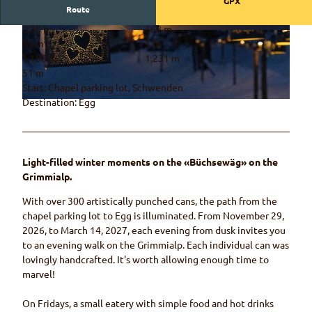
GPX
Route
0:30 h
668 m
© Rahel Mazenauer, Naturpark Diemtigtal
© Rahel Mazenauer, Naturpark Diemtigtal
51 m
1 m
1,180 m
1,231 m
51 m
Start: Chapel parking lot, Schwenden
Destination: Egg
© Rahel Mazenauer, Naturpark Diemtigtal
Light-filled winter moments on the «Büchsewäg» on the
Grimmialp.
With over 300 artistically punched cans, the path from the
chapel parking lot to Egg is illuminated. From November 29,
2026, to March 14, 2027, each evening from dusk invites you
to an evening walk on the Grimmialp. Each individual can was
lovingly handcrafted. It's worth allowing enough time to
marvel!
On Fridays, a small eatery with simple food and hot drinks