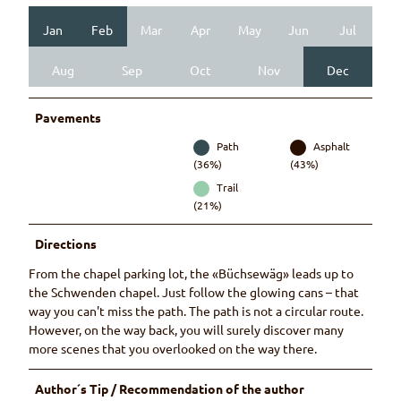
Jan
Feb
Mar
Apr
May
Jun
Jul
Aug
Sep
Oct
Nov
Dec
Pavements
Path
Asphalt
(36%)
(43%)
Trail
(21%)
Directions
From the chapel parking lot, the «Büchsewäg» leads up to
the Schwenden chapel. Just follow the glowing cans – that
way you can't miss the path. The path is not a circular route.
However, on the way back, you will surely discover many
more scenes that you overlooked on the way there.
Author´s Tip / Recommendation of the author