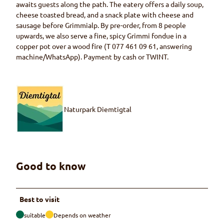
awaits guests along the path. The eatery offers a daily soup,
cheese toasted bread, and a snack plate with cheese and
sausage before Grimmialp. By pre-order, from 8 people
upwards, we also serve a fine, spicy Grimmi fondue in a
copper pot over a wood fire (T 077 461 09 61, answering
machine/WhatsApp). Payment by cash or TWINT.
Naturpark Diemtigtal
Good to know
Best to visit
suitable
Depends on weather