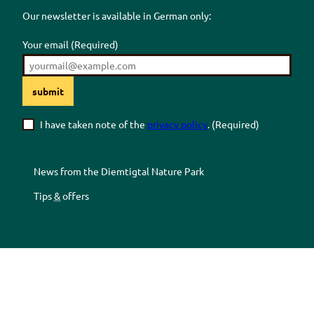
Our newsletter is available in German only:
Your email
(Required)
submit
I have taken note of the
privacy policy
.
(Required)
News from the
Diemtigtal
Nature Park
Tips
&
offers
Z
Z
Z
Z