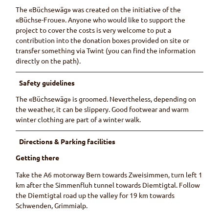
The «Büchsewäg» was created on the initiative of the
«Büchse-Froue». Anyone who would like to support the
project to cover the costs is very welcome to put a
contribution into the donation boxes provided on site or
transfer something via Twint (you can find the information
directly on the path).
Safety guidelines
The «Büchsewäg» is groomed. Nevertheless, depending on
the weather, it can be slippery. Good footwear and warm
winter clothing are part of a winter walk.
Directions & Parking facilities
Getting there
Take the A6 motorway Bern towards Zweisimmen, turn left 1
km after the Simmenfluh tunnel towards Diemtigtal. Follow
the Diemtigtal road up the valley for 19 km towards
Schwenden, Grimmialp.