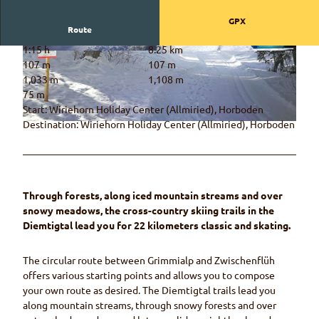
GPX
Route
1:15 h
8.25 km
© Naturpark Diemtigtal, Naturpark Diemtigtal
© Rahel Mazenauer, Naturpark Diemtigtal
107 m
107 m
1,033 m
1,108 m
75 m
Start: Wiriehorn Holiday Center (Allmiried), Horboden
Destination: Wiriehorn Holiday Center (Allmiried), Horboden
© Rahel Mazenauer, Naturpark Diemtigtal
Through forests, along iced mountain streams and over
snowy meadows, the cross-country skiing trails in the
Diemtigtal lead you for 22 kilometers classic and skating.
The circular route between Grimmialp and Zwischenflüh
offers various starting points and allows you to compose
your own route as desired. The Diemtigtal trails lead you
along mountain streams, through snowy forests and over