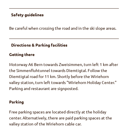
Safety guidelines
Be careful when crossing the road and in the ski slope areas.
Directions & Parking facilities
Getting there
Motorway A6 Bern towards Zweisimmen, turn left 1 km after
the Simmenfluhtunnel towards Diemtigtal. Follow the
Diemtigtal road for 11 km. Shortly before the Wiriehorn
valley station, turn left towards "Wiriehorn Holiday Center."
Parking and restaurant are signposted.
Parking
Free parking spaces are located directly at the holiday
center. Alternatively, there are paid parking spaces at the
valley station of the Wiriehorn cable car.