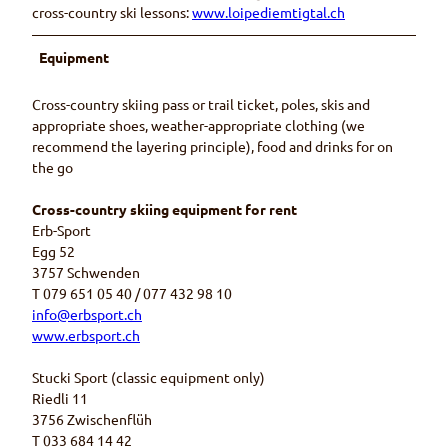
cross-country ski lessons:
www.loipediemtigtal.ch
Equipment
Cross-country skiing pass or trail ticket, poles, skis and
appropriate shoes, weather-appropriate clothing (we
recommend the layering principle), food and drinks for on
the go
Cross-country skiing equipment for rent
Erb-Sport
Egg 52
3757 Schwenden
T 079 651 05 40 / 077 432 98 10
info@erbsport.ch
www.erbsport.ch
Stucki Sport (classic equipment only)
Riedli 11
3756 Zwischenflüh
T 033 684 14 42