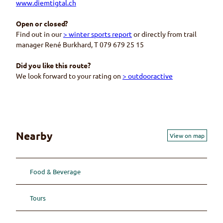
www.diemtigtal.ch
Open or closed?
Find out in our
> winter sports report
or directly from trail
manager René Burkhard, T 079 679 25 15
Did you like this route?
We look forward to your rating on
> outdooractive
Nearby
View on map
Food & Beverage
Tours