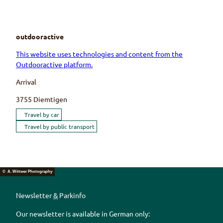
outdooractive
This website uses technologies and content from the
Outdooractive platform.
Arrival
3755
Diemtigen
Travel by car
Travel by public transport
© A. Wittwer Photography
Newsletter
&
Parkinfo
Our newsletter is available in German only: