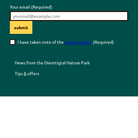
Your email
(Required)
submit
I have taken note of the
privacy policy
.
(Required)
News from the
Diemtigtal
Nature Park
Tips
&
offers
Z
Z
Z
Z
u
u
u
u
r
m
r
r
F
Y
I
T