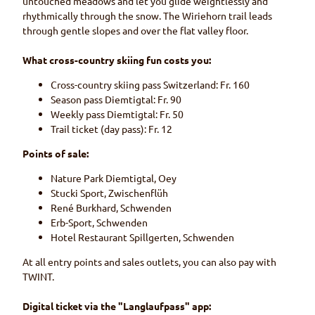
untouched meadows and let you glide weightlessly and
rhythmically through the snow. The Wiriehorn trail leads
through gentle slopes and over the flat valley floor.
What cross-country skiing fun costs you:
Cross-country skiing pass Switzerland: Fr. 160
Season pass Diemtigtal: Fr. 90
Weekly pass Diemtigtal: Fr. 50
Trail ticket (day pass): Fr. 12
Points of sale:
Nature Park Diemtigtal, Oey
Stucki Sport, Zwischenflüh
René Burkhard, Schwenden
Erb-Sport, Schwenden
Hotel Restaurant Spillgerten, Schwenden
At all entry points and sales outlets, you can also pay with
TWINT.
Digital ticket via the "Langlaufpass" app: