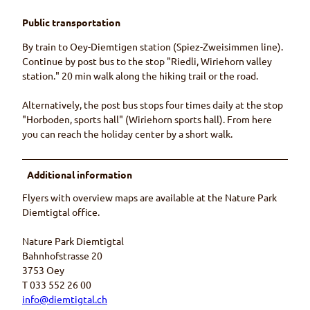
Public transportation
By train to Oey-Diemtigen station (Spiez-Zweisimmen line).
Continue by post bus to the stop "Riedli, Wiriehorn valley
station." 20 min walk along the hiking trail or the road.
Alternatively, the post bus stops four times daily at the stop
"Horboden, sports hall" (Wiriehorn sports hall). From here
you can reach the holiday center by a short walk.
Additional information
Flyers with overview maps are available at the Nature Park
Diemtigtal office.
Nature Park Diemtigtal
Bahnhofstrasse 20
3753 Oey
T 033 552 26 00
info@diemtigtal.ch