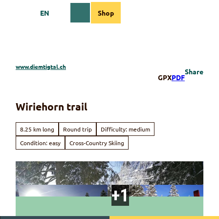
T
EN
Shop
o
Webcams
Information
Search
Menu
c
o
n
t
e
www.diemtigtal.ch
Share
n
GPX
PDF
t
Wiriehorn trail
8.25 km long
Round trip
Difficulty: medium
Condition: easy
Cross-Country Skiing