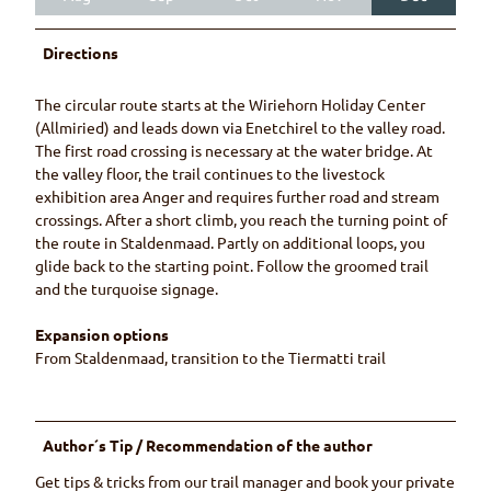
Directions
The circular route starts at the Wiriehorn Holiday Center
(Allmiried) and leads down via Enetchirel to the valley road.
The first road crossing is necessary at the water bridge. At
the valley floor, the trail continues to the livestock
exhibition area Anger and requires further road and stream
crossings. After a short climb, you reach the turning point of
the route in Staldenmaad. Partly on additional loops, you
glide back to the starting point. Follow the groomed trail
and the turquoise signage.
Expansion options
From Staldenmaad, transition to the Tiermatti trail
Author´s Tip / Recommendation of the author
Get tips & tricks from our trail manager and book your private