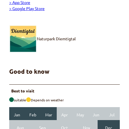
> App Store
> Google Play Store
Naturpark Diemtigtal
Good to know
Best to visit
suitable
Depends on weather
Jan
Feb
Mar
Apr
May
Jun
Jul
Aug
Sep
Oct
Nov
Dec