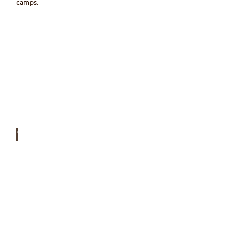
camps.
© Ski
klub
Wim
mis
Accommodation
Around the Wiriehorn winter sports area