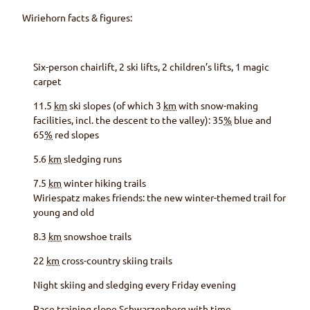
Wiriehorn
facts & figures:
Six-person chairlift, 2 ski lifts, 2 children’s lifts, 1 magic
carpet
11.5
km
ski slopes (of which 3
km
with snow-making
facilities, incl. the descent to the valley): 35
%
blue and
65
%
red slopes
5.6
km
sledging runs
7.5
km
winter hiking trails
Wiriespatz makes friends: the new winter-themed trail for
young and old
8.3
km
snowshoe trails
22
km
cross-country skiing trails
Night skiing and sledging every Friday evening
Race training slope
Schwarzenberg
with time