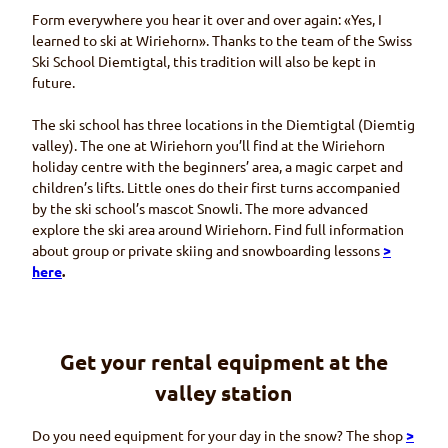
Form everywhere you hear it over and over again: «Yes, I
learned to ski at
Wiriehorn
». Thanks to the team of the Swiss
Ski School
Diemtigtal,
this tradition will also be kept in
future.
The ski school has three locations in the
Diemtigtal (Diemtig
valley). The one at
Wiriehorn
you’ll find at the
Wiriehorn
holiday centre with the beginners’ area, a magic carpet and
children’s lifts. Little ones do their first turns accompanied
by the ski school’s mascot
Snowli
. The more advanced
explore the ski area around
Wiriehorn
. Find full information
about group or private skiing and snowboarding lessons
>
here
.
Get your rental equipment at the
valley station
Do you need equipment for your day in the snow? The shop
>