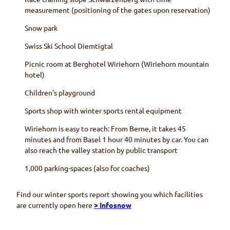
measurement (positioning of the gates upon reservation)
Snow park
Swiss Ski School
Diemtigtal
Picnic room at
Berghotel Wiriehorn (Wiriehorn
mountain
hotel)
Children's playground
Sports shop with winter sports rental equipment
Wiriehorn
is easy to reach: From Berne, it takes 45
minutes and from
Basel
1 hour 40 minutes by car. You can
also reach the valley station by public transport
1,000 parking-spaces (also for coaches)
Find our winter sports report showing you which facilities
are currently open here
> Infosnow