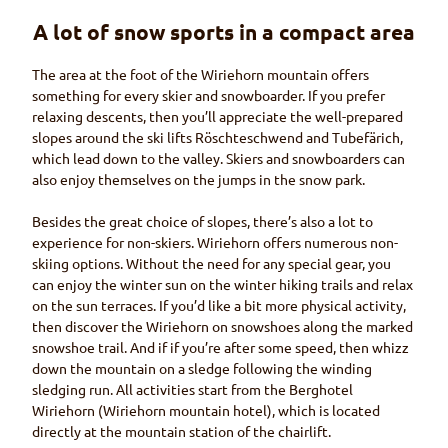
A lot of snow sports in a compact area
The area at the foot of the
Wiriehorn
mountain offers
something for every skier and snowboarder. If you prefer
relaxing descents, then you’ll appreciate the well-prepared
slopes around the ski lifts
Röschteschwend
and
Tubefärich
,
which lead down to the valley. Skiers and snowboarders can
also enjoy themselves on the jumps in the snow park.
Besides the great choice of slopes, there’s also a lot to
experience for non-skiers.
Wiriehorn
offers numerous non-
skiing options. Without the need for any special gear, you
can enjoy the winter sun on the winter hiking trails and relax
on the sun terraces. If you’d like a bit more physical activity,
then discover the
Wiriehorn
on snowshoes along the marked
snowshoe trail. And if if you’re after some speed, then whizz
down the mountain on a sledge following the winding
sledging run. All activities start from the
Berghotel
Wiriehorn (Wiriehorn
mountain hotel), which is located
directly at the mountain station of the chairlift.