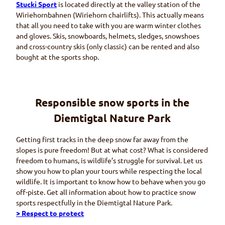
Stucki Sport
is located directly at the valley station of the
Wiriehornbahnen (Wiriehorn
chairlifts). This actually means
that all you need to take with you are warm winter clothes
and gloves. Skis, snowboards, helmets, sledges, snowshoes
and cross-country skis (only classic) can be rented and also
bought at the sports shop.
Responsible snow sports in the
Diemtigtal
Nature Park
Getting first tracks in the deep snow far away from the
slopes is pure freedom! But at what cost? What is considered
freedom to humans, is wildlife’s struggle for survival. Let us
show you how to plan your tours while respecting the local
wildlife. It is important to know how to behave when you go
off-piste. Get all information about how to practice snow
sports respectfully in the
Diemtigtal
Nature Park.
> Respect to protect