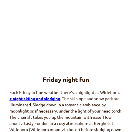
© Wi
riehor
nbah
nen
Friday night fun
Restaurants
At the Wiriehorn winter sports area
Each Friday in fine weather there’s a highlight at
Wiriehorn
:
> night skiing and sledging
. The ski slope and snow park are
illuminated. Sledge down in a romantic ambiance by
moonlight or, if necessary, under the light of your head torch.
The chairlift takes you up the mountain with ease. How
about a tasty
Fondue
in a cosy atmosphere at
Berghotel
Wiriehorn (Wiriehorn
mountain hotel) before sledging down