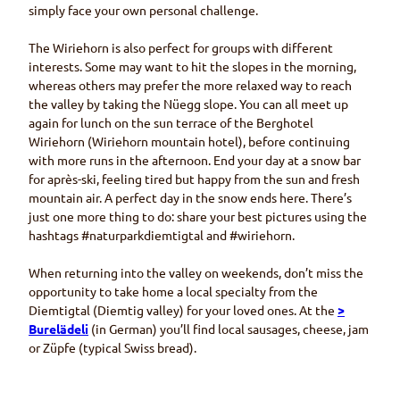
simply face your own personal challenge.
The
Wiriehorn
is also perfect for groups with different
interests. Some may want to hit the slopes in the morning,
whereas others may prefer the more relaxed way to reach
the valley by taking the
Nüegg
slope. You can all meet up
again for lunch on the sun terrace of the
Berghotel
Wiriehorn (Wiriehorn
mountain hotel), before continuing
with more runs in the afternoon. End your day at a snow bar
for après-ski, feeling tired but happy from the sun and fresh
mountain air. A perfect day in the snow ends here. There’s
just one more thing to do: share your best pictures using the
hashtags #
naturparkdiemtigtal
and #
wiriehorn
.
When returning into the valley on weekends, don’t miss the
opportunity to take home a local specialty from the
Diemtigtal (Diemtig
valley) for your loved ones. At the
>
Burelädeli
(in German) you’ll find local sausages, cheese, jam
or
Züpfe
(typical Swiss bread).