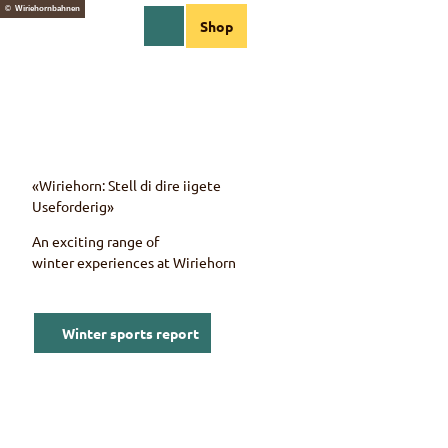
T
© Wiriehornbahnen
EN
Shop
o
Webcams
Information
Search
Menu
c
o
n
t
e
n
t
«Wiriehorn: Stell di dire iigete
Useforderig»
An exciting range of
winter experiences at
Wiriehorn
Winter sports report