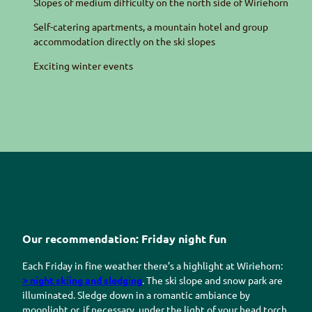
Slopes of medium difficulty on the north side of
Wiriehorn
Self-catering apartments, a mountain hotel and group
accommodation directly on the ski slopes
Exciting winter events
Our recommendation: Friday night fun
Each Friday in fine weather there’s a highlight at
Wiriehorn
:
> night skiing and sledging
. The ski slope and snow park are
illuminated. Sledge down in a romantic ambiance by
moonlight or, if necessary, under the light of your head torch.