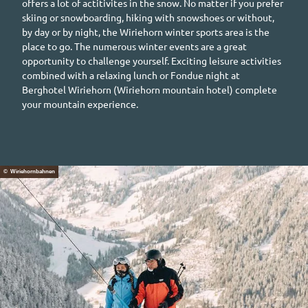
offers a lot of actitivites in the snow. No matter if you prefer
skiing or snowboarding, hiking with snowshoes or without,
by day or by night, the
Wiriehorn
winter sports area is the
place to go. The numerous winter events are a great
opportunity to challenge yourself. Exciting leisure activities
combined with a relaxing lunch or Fondue night at
Berghotel Wiriehorn
(
Wiriehorn
mountain hotel) complete
your mountain experience.
© Wiriehornbahnen