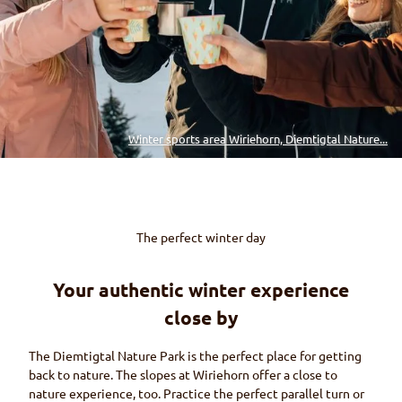
Winter sports area Wiriehorn, Diemtigtal Nature...
The perfect winter day
Your authentic winter experience
close by
The
Diemtigtal
Nature Park is the perfect place for getting
back to nature. The slopes at
Wiriehorn
offer a close to
nature experience, too. Practice the perfect parallel turn or