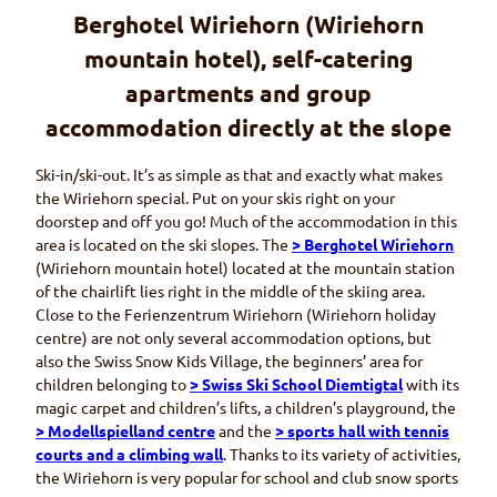
Berghotel Wiriehorn (Wiriehorn
Burelädeli
Local specialities (in German)
mountain hotel), self-catering
apartments and group
accommodation directly at the slope
Ski-in/ski-out. It’s as simple as that and exactly what makes
the
Wiriehorn
special. Put on your skis right on your
doorstep and off you go! Much of the accommodation in this
area is located on the ski slopes. The
> Berghotel
Wiriehorn
(
Wiriehorn
mountain hotel) located at the mountain station
of the chairlift lies right in the middle of the skiing area.
Close to the
Ferienzentrum Wiriehorn (Wiriehor
n holiday
centre) are not only several accommodation options, but
also the Swiss Snow Kids Village, the beginners’ area for
children belonging to
> Swiss Ski School
Diemtigtal
with its
magic carpet and children’s lifts, a children’s playground, the
>
Modellspielland
centre
and the
> sports hall with tennis
courts and a climbing wall
. Thanks to its variety of activities,
the
Wiriehorn
is very popular for school and club snow sports