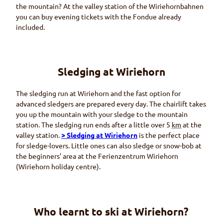
the mountain? At the valley station of the
Wiriehornbahnen
you can buy evening tickets with the
Fondue
already
included.
Sledging at
Wiriehorn
The sledging run at
Wiriehorn
and the fast option for
advanced sledgers are prepared every day. The chairlift takes
you up the mountain with your sledge to the mountain
station. The sledging run ends after a little over 5
km
at the
valley station.
> Sledging at
Wiriehorn
is the perfect place
for sledge-lovers. Little ones can also sledge or snow-bob at
the beginners’ area at the
Ferienzentrum Wiriehorn
(Wiriehorn
holiday centre).
Who learnt to ski at
Wiriehorn
?