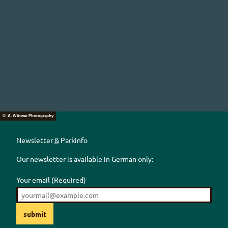
© A. Wittwer Photography
Newsletter
&
Parkinfo
Our newsletter is available in German only:
Your email
(Required)
submit