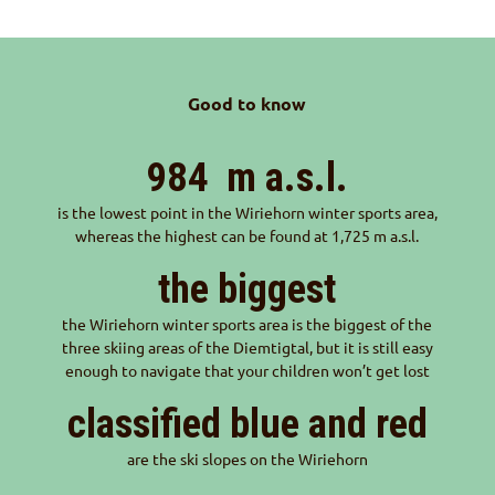
Good to know
984
m a.s.l.
is the lowest point in the Wiriehorn winter sports area,
whereas the highest can be found at 1,725 m a.s.l.
the biggest
the Wiriehorn winter sports area is the biggest of the
three skiing areas of the Diemtigtal, but it is still easy
enough to navigate that your children won’t get lost
classified blue and red
are the ski slopes on the Wiriehorn