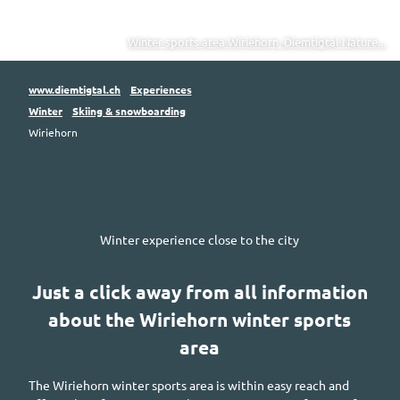
Winter sports area Wiriehorn, Diemtigtal Nature...
www.diemtigtal.ch
Experiences
Winter
Skiing & snowboarding
Wiriehorn
Winter experience close to the city
Just a click away from all information
about the
Wiriehorn
winter sports
area
The
Wiriehorn
winter sports area is within easy reach and