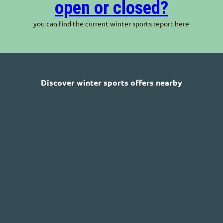
open or closed?
you can find the current winter sports report here
Discover winter sports offers nearby