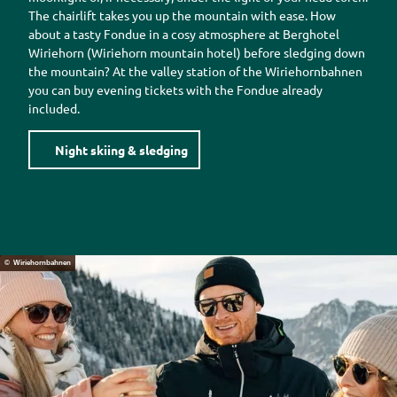
The chairlift takes you up the mountain with ease. How
about a tasty
Fondue
in a cosy atmosphere at
Berghotel
Wiriehorn (Wiriehorn
mountain hotel) before sledging down
the mountain? At the valley station of the
Wiriehornbahnen
you can buy evening tickets with the
Fondue
already
included.
Night skiing & sledging
© Wiriehornbahnen