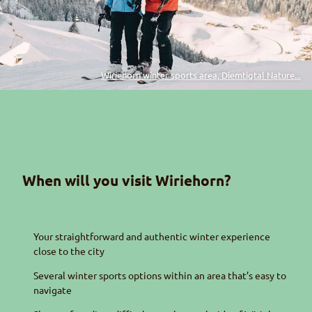
Wiriehorn winter sports area, Diemtigtal Nature...
When will you visit
Wiriehorn
?
Your straightforward and authentic winter experience
close to the city
Several winter sports options within an area that’s easy to
navigate