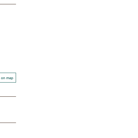
 on map