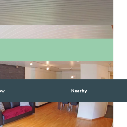
ow
Nearby