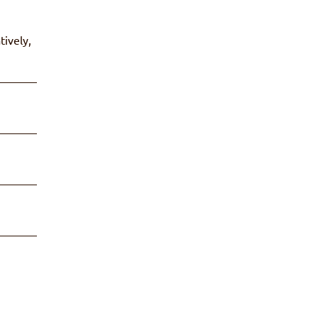
tively,