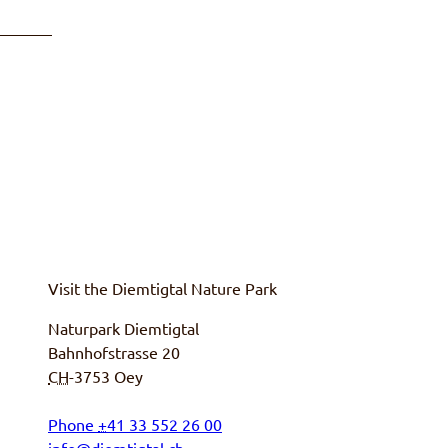
Visit the
Diemtigtal
Nature Park
Naturpark Diemtigtal
Bahnhofstrasse 20
CH
-3753
Oey
Phone
+
41 33 552 26 00