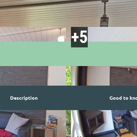
Description
Good to kn