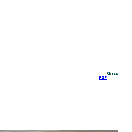
Share
PDF