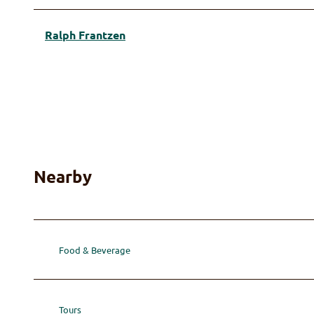
Ralph Frantzen
Nearby
Food & Beverage
Tours