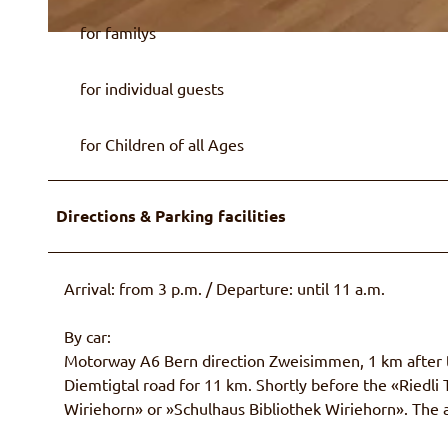
for familys
© Ralph Frantzen
for individual guests
for Children of all Ages
Directions & Parking facilities
Arrival: from 3 p.m. / Departure: until 11 a.m.
By car:
Motorway A6 Bern direction Zweisimmen, 1 km after th
Diemtigtal road for 11 km. Shortly before the «Riedli T
Wiriehorn» or »Schulhaus Bibliothek Wiriehorn». The a