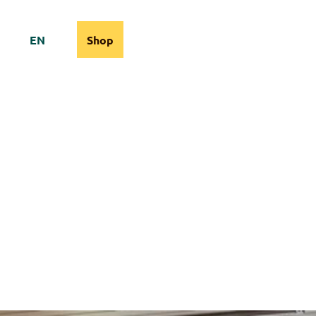
EN
Shop
cams
Information
Search