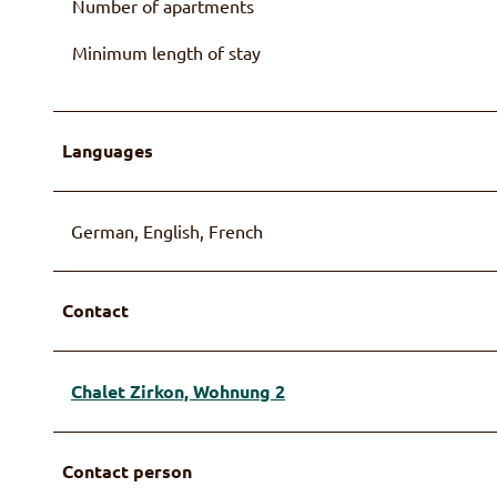
Number of apartments
Minimum length of stay
Languages
German, English, French
Contact
Chalet Zirkon, Wohnung 2
Contact person