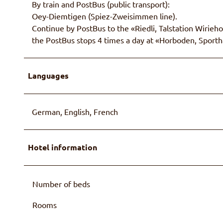
By train and PostBus (public transport):
Oey-Diemtigen (Spiez-Zweisimmen line).
Continue by PostBus to the «Riedli, Talstation Wiriehor
the PostBus stops 4 times a day at «Horboden, Sporthal
Languages
German, English, French
Hotel information
Number of beds
Rooms