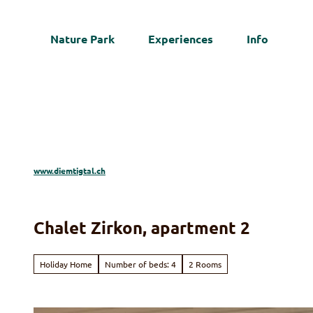
T
o
Nature Park
Experiences
Info
c
Web
o
n
t
e
n
t
www.diemtigtal.ch
Chalet Zirkon, apartment 2
Holiday Home
Number of beds: 4
2 Rooms