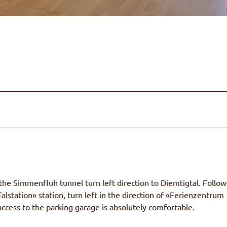
e Simmenfluh tunnel turn left direction to Diemtigtal. Follow
alstation» station, turn left in the direction of «Ferienzentrum
ccess to the parking garage is absolutely comfortable.