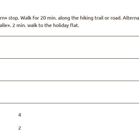
n» stop. Walk for 20 min. along the hiking trail or road. Alterna
le». 2 min. walk to the holiday flat.
4
2