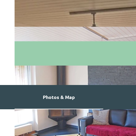
Photos & Map