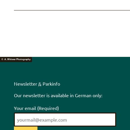
© A. Wittwer Photography
Newsletter
&
Parkinfo
Our newsletter is available in German only:
Your email
(Required)