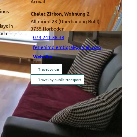
Arrival
rious
Chalet Zirkon, Wohnung 2
Allmiried 23 (Überbauung Bühl)
days in
3755
Horboden
much
079 241 38 38
ferienimdiemtigtal@gmail.com
Website
Travel by car
Travel by public transport