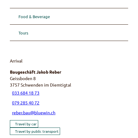
Food & Beverage
Tours
Arrival
Baugeschäft Jakob Reber
Geissboden 8
3757
Schwenden im Diemtigtal
033 684 18 73
079 285 40 72
reber.bau@bluewin.ch
Travel by car
Travel by public transport