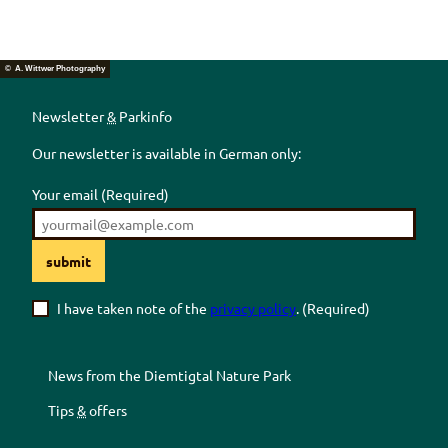
© A. Wittwer Photography
Newsletter
&
Parkinfo
Our newsletter is available in German only:
Your email
(Required)
submit
I have taken note of the
privacy policy
.
(Required)
News from the
Diemtigtal
Nature Park
Tips
&
offers