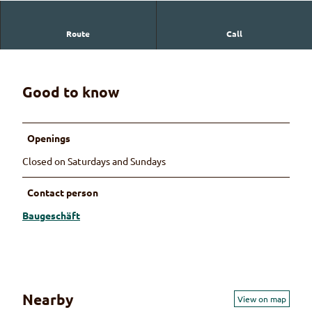
Route
Call
Baugeschäft Jakob Reber
Good to know
Openings
Closed on Saturdays and Sundays
Contact person
Baugeschäft
Nearby
View on map