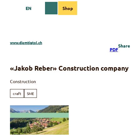
T
EN
Shop
o
Webcams
Information
Search
Menu
c
o
n
t
e
www.diemtigtal.ch
Share
n
PDF
t
«Jakob Reber» Construction company
Construction
craft
SME
© Martin Wymann