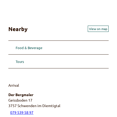
r
t
e
a
i
n
p
Nearby
View on map
a
i
n
Food & Beverage
t
e
r
Tours
Arrival
Der Bergmaler
Geissboden 17
3757
Schwenden im Diemtigtal
079 539 58 97