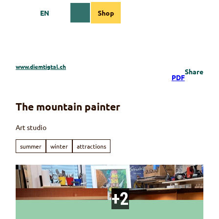
T
EN
Shop
o
Webcams
Information
Search
Menu
c
o
n
t
e
www.diemtigtal.ch
Share
n
PDF
t
The mountain painter
Art studio
summer
winter
attractions