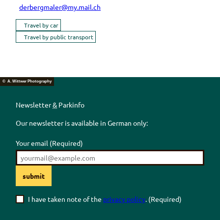
derbergmaler@my.mail.ch
Travel by car
Travel by public transport
© A. Wittwer Photography
Newsletter
&
Parkinfo
Our newsletter is available in German only:
Your email
(Required)
submit
I have taken note of the
privacy policy
.
(Required)